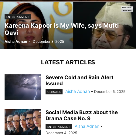
ENTERTAINMENT
Kareena Kapoor is My Wife, says Mufti
Qavi
Aisha Adnan
-
December 8, 2025
LATEST ARTICLES
Severe Cold and Rain Alert
Issued
Aisha Adnan
-
December 5, 2025
CLIMATES
Social Media Buzz about the
Drama Case No. 9
Aisha Adnan
-
ENTERTAINMENT
December 4, 2025