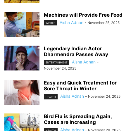
Machines will Provide Free Food
Aisha Adnan
-
November 25, 2025
WORLD
Legendary Indian Actor
Dharmendra Passes Away
Aisha Adnan
-
ENTERTAINMENT
November 24, 2025
Easy and Quick Treatment for
Sore Throat in Winter
Aisha Adnan
-
November 24, 2025
HEALTH
Bird Flu is Spreading Again,
Cases are Increasing
Aisha Adnan
-
November 20, 2025
HEALTH