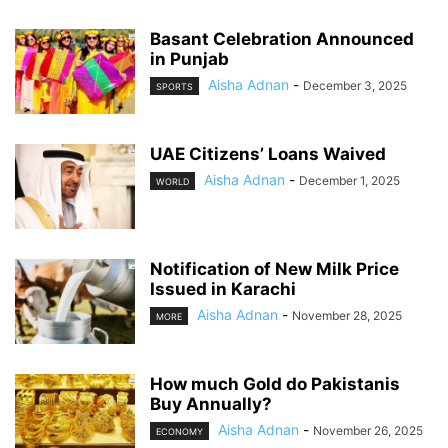
Basant Celebration Announced
in Punjab
Aisha Adnan
-
December 3, 2025
SPORTS
UAE Citizens’ Loans Waived
Aisha Adnan
-
December 1, 2025
WORLD
Notification of New Milk Price
Issued in Karachi
Aisha Adnan
-
November 28, 2025
MORE
How much Gold do Pakistanis
Buy Annually?
Aisha Adnan
-
November 26, 2025
ECONOMY