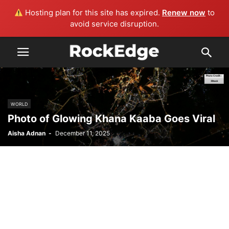
Hosting plan for this site has expired.
Renew now
to
avoid service disruption.
WORLD
Photo of Glowing Khana Kaaba Goes Viral
Aisha Adnan
-
December 11, 2025