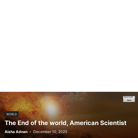
WORLD
The End of the world, American Scientist
Aisha Adnan
-
December 10, 2025