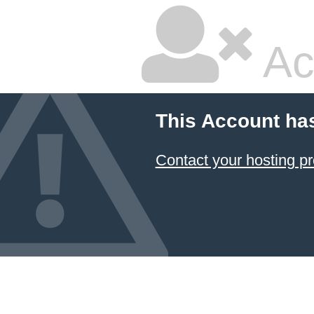
Ac
This Account ha
Contact your hosting pr