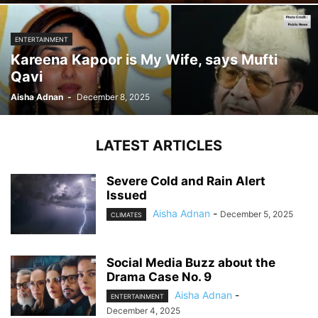
ENTERTAINMENT
Kareena Kapoor is My Wife, says Mufti
Qavi
Aisha Adnan
-
December 8, 2025
LATEST ARTICLES
Severe Cold and Rain Alert
Issued
Aisha Adnan
-
December 5, 2025
CLIMATES
Social Media Buzz about the
Drama Case No. 9
Aisha Adnan
-
ENTERTAINMENT
December 4, 2025