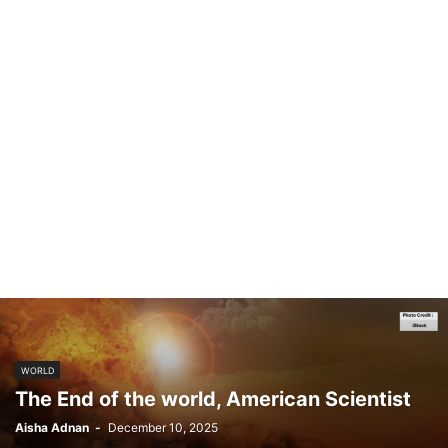
WORLD
The End of the world, American Scientist
Aisha Adnan
-
December 10, 2025