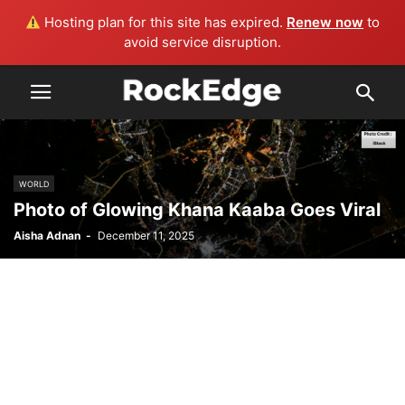
Hosting plan for this site has expired.
Renew now
to
avoid service disruption.
WORLD
Photo of Glowing Khana Kaaba Goes Viral
Aisha Adnan
-
December 11, 2025