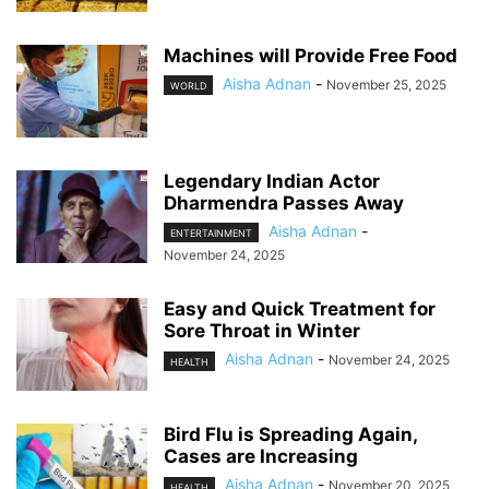
Machines will Provide Free Food
Aisha Adnan
-
November 25, 2025
WORLD
Legendary Indian Actor
Dharmendra Passes Away
Aisha Adnan
-
ENTERTAINMENT
November 24, 2025
Easy and Quick Treatment for
Sore Throat in Winter
Aisha Adnan
-
November 24, 2025
HEALTH
Bird Flu is Spreading Again,
Cases are Increasing
Aisha Adnan
-
November 20, 2025
HEALTH