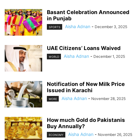
Basant Celebration Announced
in Punjab
Aisha Adnan
-
December 3, 2025
SPORTS
UAE Citizens’ Loans Waived
Aisha Adnan
-
December 1, 2025
WORLD
Notification of New Milk Price
Issued in Karachi
Aisha Adnan
-
November 28, 2025
MORE
How much Gold do Pakistanis
Buy Annually?
Aisha Adnan
-
November 26, 2025
ECONOMY