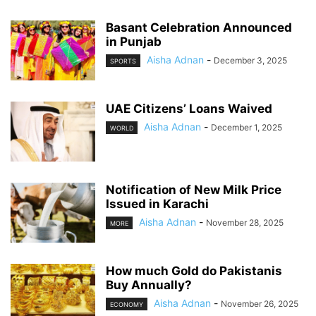
Basant Celebration Announced
in Punjab
Aisha Adnan
-
December 3, 2025
SPORTS
UAE Citizens’ Loans Waived
Aisha Adnan
-
December 1, 2025
WORLD
Notification of New Milk Price
Issued in Karachi
Aisha Adnan
-
November 28, 2025
MORE
How much Gold do Pakistanis
Buy Annually?
Aisha Adnan
-
November 26, 2025
ECONOMY