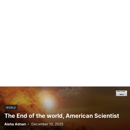
WORLD
The End of the world, American Scientist
Aisha Adnan
-
December 10, 2025