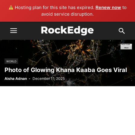
Hosting plan for this site has expired.
Renew now
to
avoid service disruption.
WORLD
Photo of Glowing Khana Kaaba Goes Viral
Aisha Adnan
-
December 11, 2025