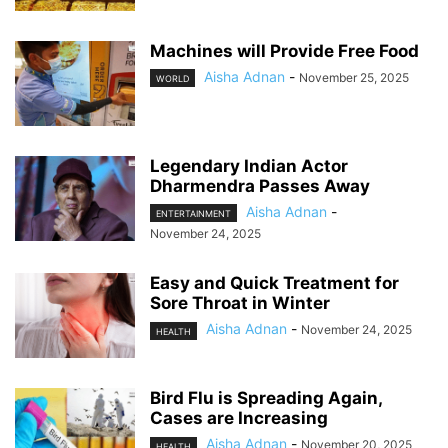
Machines will Provide Free Food
Aisha Adnan
-
November 25, 2025
WORLD
Legendary Indian Actor
Dharmendra Passes Away
Aisha Adnan
-
ENTERTAINMENT
November 24, 2025
Easy and Quick Treatment for
Sore Throat in Winter
Aisha Adnan
-
November 24, 2025
HEALTH
Bird Flu is Spreading Again,
Cases are Increasing
Aisha Adnan
-
November 20, 2025
HEALTH