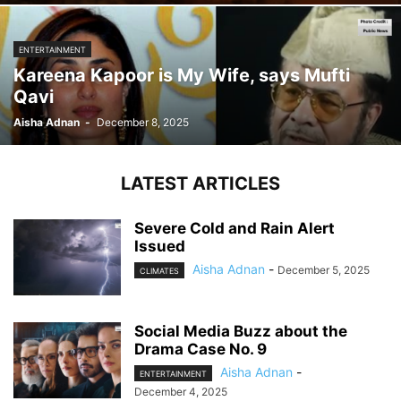
ENTERTAINMENT
Kareena Kapoor is My Wife, says Mufti
Qavi
Aisha Adnan
-
December 8, 2025
LATEST ARTICLES
Severe Cold and Rain Alert
Issued
Aisha Adnan
-
December 5, 2025
CLIMATES
Social Media Buzz about the
Drama Case No. 9
Aisha Adnan
-
ENTERTAINMENT
December 4, 2025