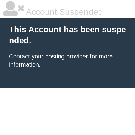
Account Suspended
This Account has been suspe
nded.
Contact your hosting provider
for more
information.