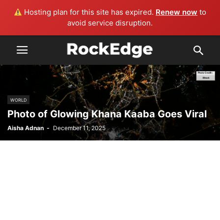
Hosting plan for this site has expired.
Renew now
to
avoid service disruption.
WORLD
Photo of Glowing Khana Kaaba Goes Viral
Aisha Adnan
-
December 11, 2025