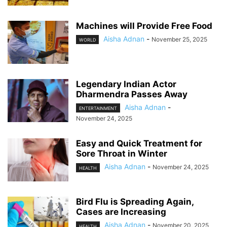
Machines will Provide Free Food
Aisha Adnan
-
November 25, 2025
WORLD
Legendary Indian Actor
Dharmendra Passes Away
Aisha Adnan
-
ENTERTAINMENT
November 24, 2025
Easy and Quick Treatment for
Sore Throat in Winter
Aisha Adnan
-
November 24, 2025
HEALTH
Bird Flu is Spreading Again,
Cases are Increasing
Aisha Adnan
-
November 20, 2025
HEALTH