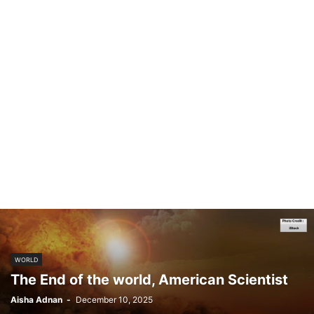
WORLD
The End of the world, American Scientist
Aisha Adnan
-
December 10, 2025