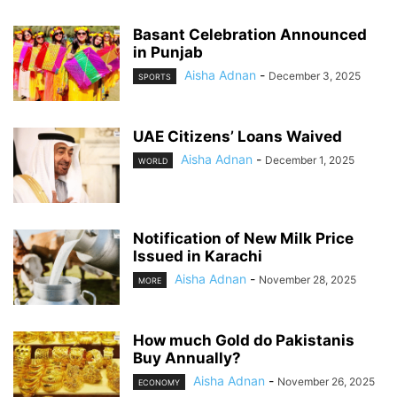
Basant Celebration Announced
in Punjab
Aisha Adnan
-
December 3, 2025
SPORTS
UAE Citizens’ Loans Waived
Aisha Adnan
-
December 1, 2025
WORLD
Notification of New Milk Price
Issued in Karachi
Aisha Adnan
-
November 28, 2025
MORE
How much Gold do Pakistanis
Buy Annually?
Aisha Adnan
-
November 26, 2025
ECONOMY