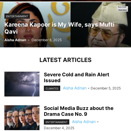
ENTERTAINMENT
Kareena Kapoor is My Wife, says Mufti
Qavi
Aisha Adnan
-
December 8, 2025
LATEST ARTICLES
Severe Cold and Rain Alert
Issued
Aisha Adnan
-
December 5, 2025
CLIMATES
Social Media Buzz about the
Drama Case No. 9
Aisha Adnan
-
ENTERTAINMENT
December 4, 2025