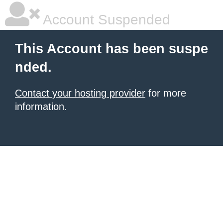
Account Suspended
This Account has been suspe
nded.
Contact your hosting provider
for more
information.