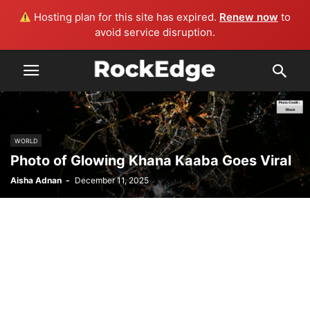
Hosting plan for this site has expired.
Renew now
to
avoid service disruption.
WORLD
Photo of Glowing Khana Kaaba Goes Viral
Aisha Adnan
-
December 11, 2025