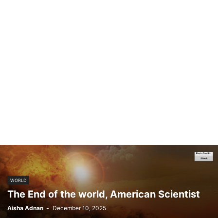
WORLD
The End of the world, American Scientist
Aisha Adnan
-
December 10, 2025