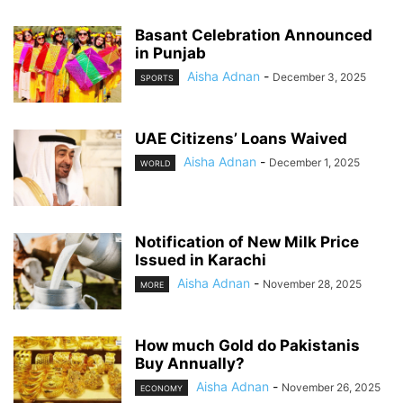
Basant Celebration Announced
in Punjab
Aisha Adnan
-
December 3, 2025
SPORTS
UAE Citizens’ Loans Waived
Aisha Adnan
-
December 1, 2025
WORLD
Notification of New Milk Price
Issued in Karachi
Aisha Adnan
-
November 28, 2025
MORE
How much Gold do Pakistanis
Buy Annually?
Aisha Adnan
-
November 26, 2025
ECONOMY