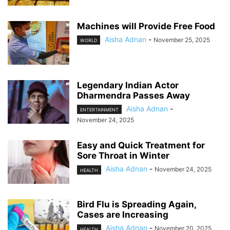
Machines will Provide Free Food
Aisha Adnan
-
November 25, 2025
WORLD
Legendary Indian Actor
Dharmendra Passes Away
Aisha Adnan
-
ENTERTAINMENT
November 24, 2025
Easy and Quick Treatment for
Sore Throat in Winter
Aisha Adnan
-
November 24, 2025
HEALTH
Bird Flu is Spreading Again,
Cases are Increasing
Aisha Adnan
-
November 20, 2025
HEALTH