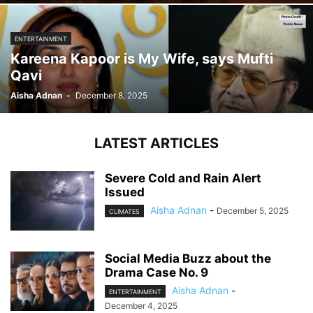
ENTERTAINMENT
Kareena Kapoor is My Wife, says Mufti
Qavi
Aisha Adnan
-
December 8, 2025
LATEST ARTICLES
Severe Cold and Rain Alert
Issued
Aisha Adnan
-
December 5, 2025
CLIMATES
Social Media Buzz about the
Drama Case No. 9
Aisha Adnan
-
ENTERTAINMENT
December 4, 2025