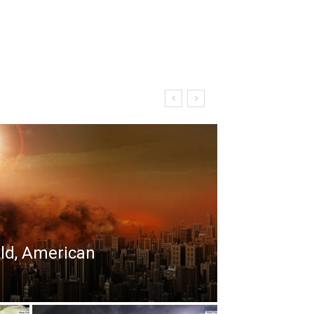
rld, American