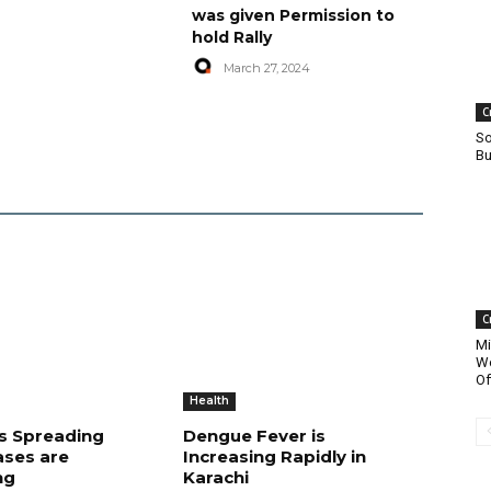
was given Permission to
hold Rally
March 27, 2024
C
So
Bu
C
Mi
Wo
Of
Health
is Spreading
Dengue Fever is
ases are
Increasing Rapidly in
ng
Karachi