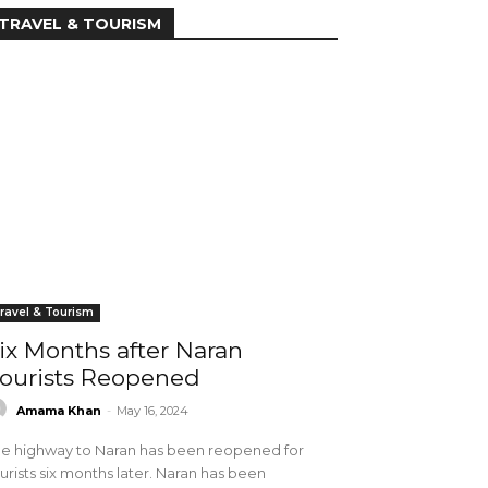
TRAVEL & TOURISM
ravel & Tourism
ix Months after Naran
ourists Reopened
Amama Khan
-
May 16, 2024
e highway to Naran has been reopened for
urists six months later. Naran has been