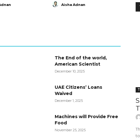
Adnan
Aisha Adnan
The End of the world,
American Scientist
December 10, 2025
UAE Citizens’ Loans
T
Waived
S
December 1, 2025
T
Machines will Provide Free
Food
Th
November 25, 2025
to