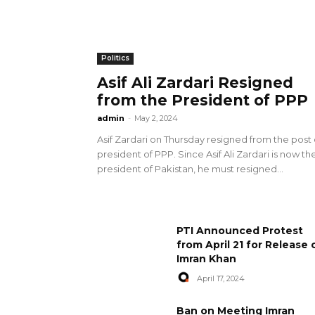
Politics
Asif Ali Zardari Resigned
from the President of PPP
admin
-
May 2, 2024
Asif Zardari on Thursday resigned from the post 
president of PPP. Since Asif Ali Zardari is now th
president of Pakistan, he must resigned...
PTI Announced Protest
from April 21 for Release 
Imran Khan
April 17, 2024
Ban on Meeting Imran