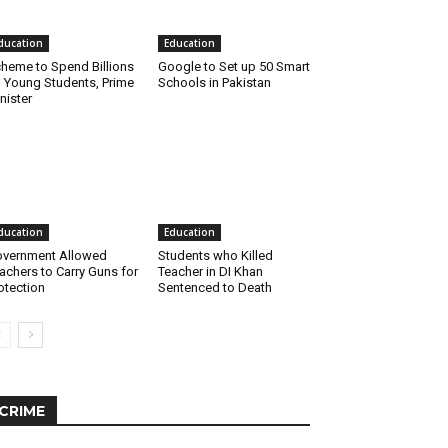
ducation
Education
heme to Spend Billions
Google to Set up 50 Smart
 Young Students, Prime
Schools in Pakistan
nister
ducation
Education
vernment Allowed
Students who Killed
achers to Carry Guns for
Teacher in DI Khan
otection
Sentenced to Death
CRIME