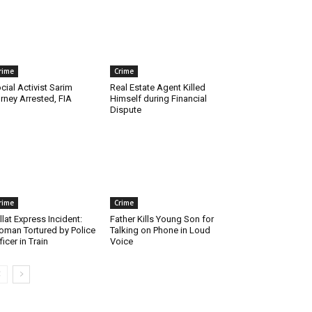
rime
Crime
cial Activist Sarim
Real Estate Agent Killed
rney Arrested, FIA
Himself during Financial
Dispute
rime
Crime
llat Express Incident:
Father Kills Young Son for
man Tortured by Police
Talking on Phone in Loud
ficer in Train
Voice