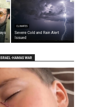
CLIMATES
says
Severe Cold and Rain Alert
Issued
ISRAEL-HAMAS WAR