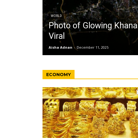
WORLD
Photo of Glowing Khan
Viral
Aisha Adnan
-
December 11, 2025
ECONOMY