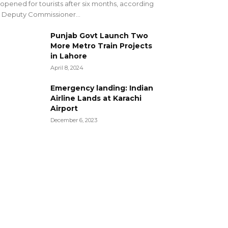
opened for tourists after six months, according
 Deputy Commissioner...
Punjab Govt Launch Two
More Metro Train Projects
in Lahore
April 8, 2024
Emergency landing: Indian
Airline Lands at Karachi
Airport
December 6, 2023