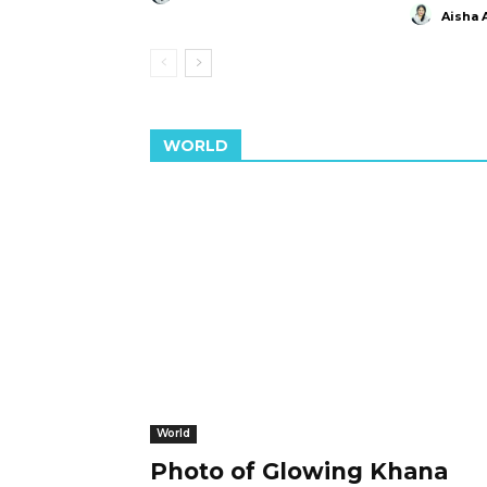
Aisha 
WORLD
World
Photo of Glowing Khana