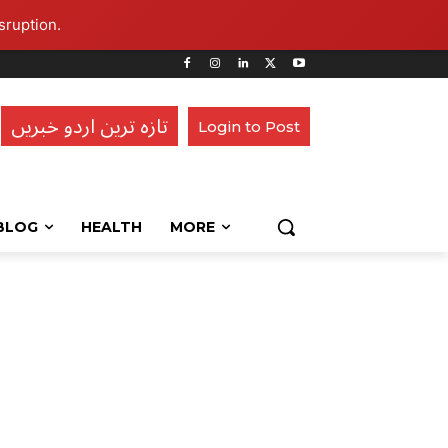
sruption.
تازہ ترین اردو خبریں
Login to Post
BLOG
HEALTH
MORE