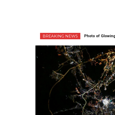
BREAKING NEWS
Photo of Glowing