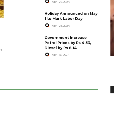
April 29, 2024
Holiday Announced on May
1 to Mark Labor Day
April 26, 2024
artyred in
World Central Kitchen Resume
Government Increase
Serving Food to Gaza
Petrol Prices by Rs 4.53,
Diesel by Rs 8.14
April 29, 2024
es
April 16, 2024