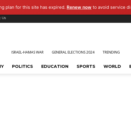
g plan for this site has expired.
Renew now
to avoid service di
t Us
ISRAEL-HAMAS WAR
GENERAL ELECTIONS 2024
TRENDING
MY
POLITICS
EDUCATION
SPORTS
WORLD