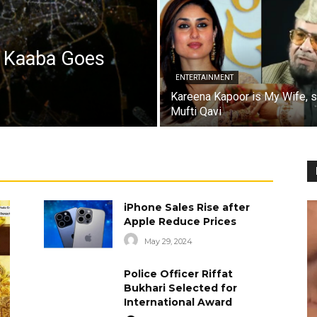
a Kaaba Goes
ENTERTAINMENT
Kareena Kapoor is My Wife, 
Mufti Qavi
iPhone Sales Rise after
Apple Reduce Prices
May 29, 2024
Police Officer Riffat
Bukhari Selected for
International Award