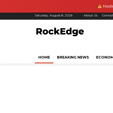
Hostin
Saturday, August 8, 2026
About Us
Contac
HOME
BREAKING NEWS
ECONO