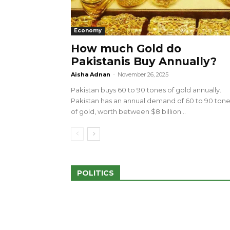
Economy
How much Gold do
Pakistanis Buy Annually?
sed 100 Outlets in
a amid Pro-Palestinian
28 more Palestinians M
Aisha Adnan
-
November 26, 2025
Israeli Attacks
Pakistan buys 60 to 90 tones of gold annually.
May 2, 2024
Pakistan has an annual demand of 60 to 90 ton
of gold, worth between $8 billion...
POLITICS