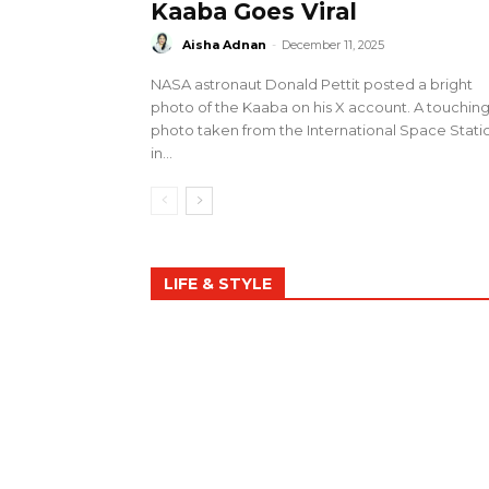
Kaaba Goes Viral
Aisha Adnan
-
December 11, 2025
NASA astronaut Donald Pettit posted a bright
photo of the Kaaba on his X account. A touchin
photo taken from the International Space Stati
in...
LIFE & STYLE