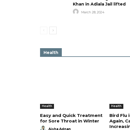
Khan in Adiala Jail lifted
March 28, 2024
Health
Health
Health
Easy and Quick Treatment
Bird Flu 
for Sore Throat in Winter
Again, C
Increasi
Aisha Adnan