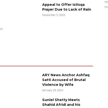
re
Appeal to Offer Istisqa
to
Prayer Due to Lack of Rain
November 11, 2025
g
on
ARY News Anchor Ashfaq
Satti Accused of Brutal
Violence by Wife
January 29, 2024
Suniel Shetty Meets
Shahid Afridi and his