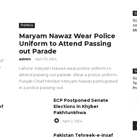
E
Sc
on
Politics
Mi
Maryam Nawaz Wear Police
Uniform to Attend Passing
out Parade
admin
-
April 25, 2024
of
e
Lahore: Maryam Nawaz wear police uniform to
E
attend passing out parade. Wear a police uniform,
Go
Punjab Chief Minister Maryam Nawaz participated
Te
in a police passing-out...
Pr
ECP Postponed Senate
of
Elections in Khyber
Pakhtunkhwa
April 2, 2024
Pakistan Tehreek-e-Insaf