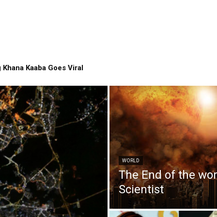
 Khana Kaaba Goes Viral
WORLD
The End of the wo
Scientist