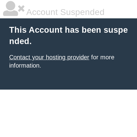
Account Suspended
This Account has been suspe
nded.
Contact your hosting provider
for more
information.