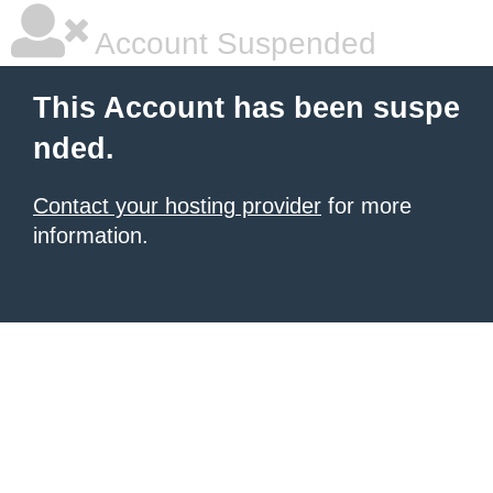
Account Suspended
This Account has been suspe
nded.
Contact your hosting provider
for more
information.