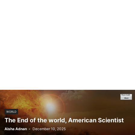
WORLD
The End of the world, American Scientist
Aisha Adnan
-
December 10, 2025