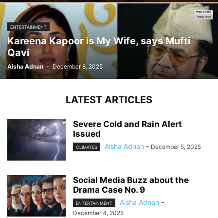
ENTERTAINMENT
Kareena Kapoor is My Wife, says Mufti
Qavi
Aisha Adnan
-
December 8, 2025
LATEST ARTICLES
Severe Cold and Rain Alert
Issued
Aisha Adnan
-
December 5, 2025
CLIMATES
Social Media Buzz about the
Drama Case No. 9
Aisha Adnan
-
ENTERTAINMENT
December 4, 2025