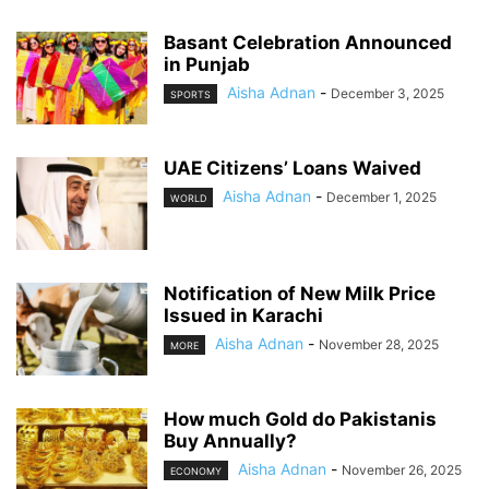
Basant Celebration Announced
in Punjab
Aisha Adnan
-
December 3, 2025
SPORTS
UAE Citizens’ Loans Waived
Aisha Adnan
-
December 1, 2025
WORLD
Notification of New Milk Price
Issued in Karachi
Aisha Adnan
-
November 28, 2025
MORE
How much Gold do Pakistanis
Buy Annually?
Aisha Adnan
-
November 26, 2025
ECONOMY