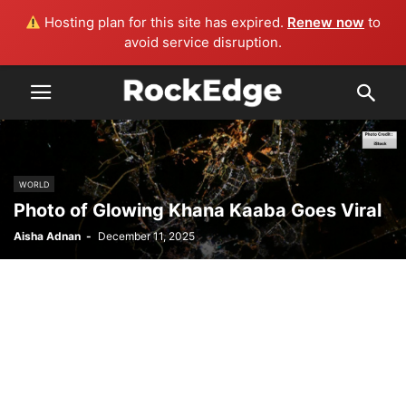
Hosting plan for this site has expired.
Renew now
to
avoid service disruption.
WORLD
Photo of Glowing Khana Kaaba Goes Viral
Aisha Adnan
-
December 11, 2025