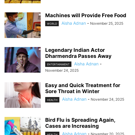
Machines will Provide Free Food
Aisha Adnan
-
November 25, 2025
WORLD
Legendary Indian Actor
Dharmendra Passes Away
Aisha Adnan
-
ENTERTAINMENT
November 24, 2025
Easy and Quick Treatment for
Sore Throat in Winter
Aisha Adnan
-
November 24, 2025
HEALTH
Bird Flu is Spreading Again,
Cases are Increasing
Aisha Adnan
-
November 20, 2025
HEALTH