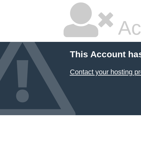
Ac
This Account ha
Contact your hosting pr