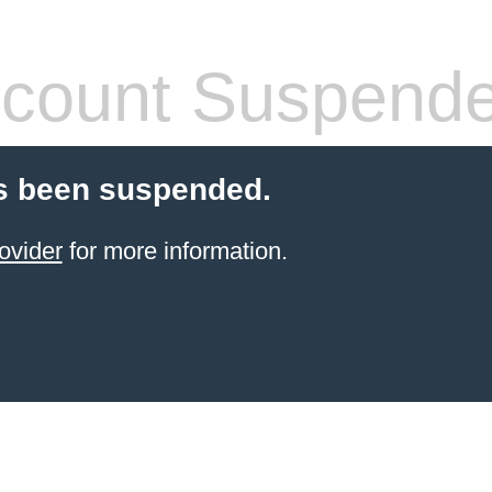
count Suspend
s been suspended.
ovider
for more information.