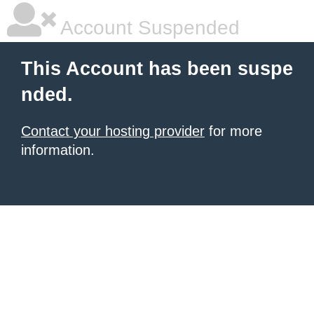
Account Suspended
This Account has been suspe
nded.
Contact your hosting provider
for more
information.