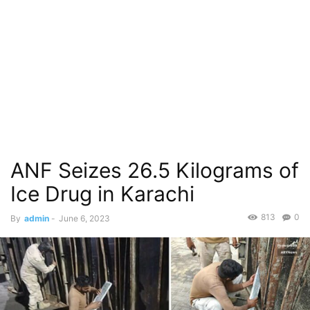
ANF Seizes 26.5 Kilograms of
Ice Drug in Karachi
813
0
By
admin
-
June 6, 2023