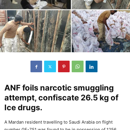
ANF foils narcotic smuggling
attempt, confiscate 26.5 kg of
Ice drugs.
A Mardan resident travelling to Saudi Arabia on flight
number GF-751 was found to be in possession of 1256