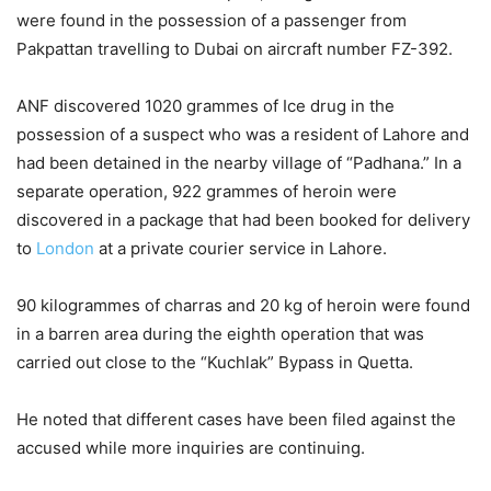
were found in the possession of a passenger from
Pakpattan travelling to Dubai on aircraft number FZ-392.
ANF discovered 1020 grammes of Ice drug in the
possession of a suspect who was a resident of Lahore and
had been detained in the nearby village of “Padhana.” In a
separate operation, 922 grammes of heroin were
discovered in a package that had been booked for delivery
to
London
at a private courier service in Lahore.
90 kilogrammes of charras and 20 kg of heroin were found
in a barren area during the eighth operation that was
carried out close to the “Kuchlak” Bypass in Quetta.
He noted that different cases have been filed against the
accused while more inquiries are continuing.