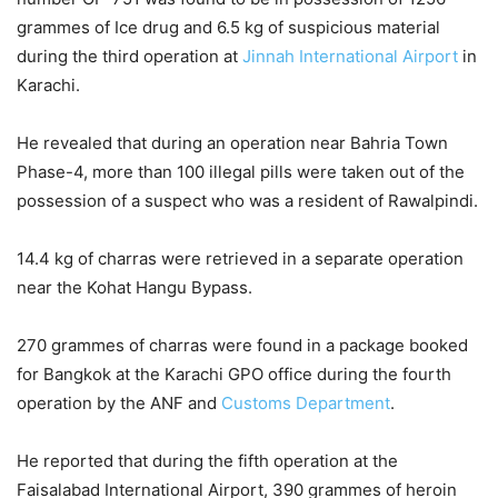
grammes of Ice drug and 6.5 kg of suspicious material
during the third operation at
Jinnah International Airport
in
Karachi.
He revealed that during an operation near Bahria Town
Phase-4, more than 100 illegal pills were taken out of the
possession of a suspect who was a resident of Rawalpindi.
14.4 kg of charras were retrieved in a separate operation
near the Kohat Hangu Bypass.
270 grammes of charras were found in a package booked
for Bangkok at the Karachi GPO office during the fourth
operation by the ANF and
Customs Department
.
He reported that during the fifth operation at the
Faisalabad International Airport, 390 grammes of heroin