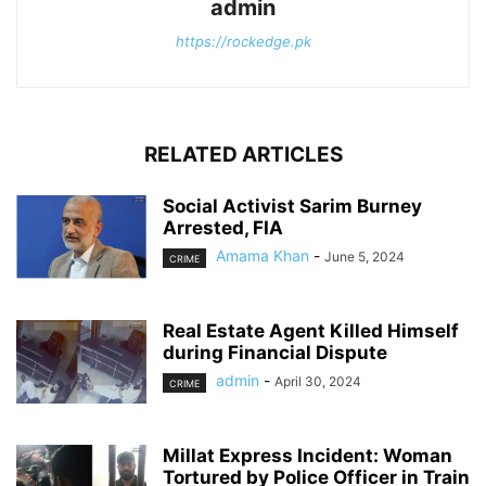
admin
https://rockedge.pk
RELATED ARTICLES
Social Activist Sarim Burney
Arrested, FIA
Amama Khan
-
June 5, 2024
CRIME
Real Estate Agent Killed Himself
during Financial Dispute
admin
-
April 30, 2024
CRIME
Millat Express Incident: Woman
Tortured by Police Officer in Train