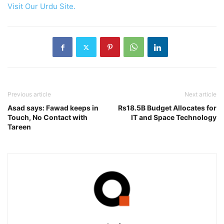
Visit Our Urdu Site.
Previous article
Next article
Asad says: Fawad keeps in
Rs18.5B Budget Allocates for
Touch, No Contact with
IT and Space Technology
Tareen