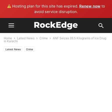
Hosting plan for this site has expired.
Renew now
to
avoid service disruption.
Home
Latest News
Crime
ANF Seizes 26.5 Kilograms of Ice Drug
in Karachi
Latest News
Crime