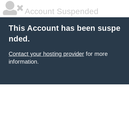
Account Suspended
This Account has been suspe
nded.
Contact your hosting provider
for more
information.