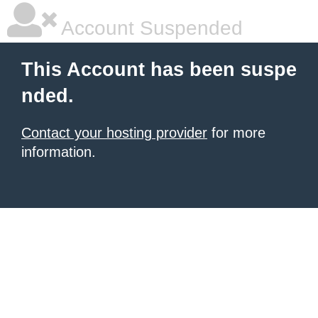
Account Suspended
This Account has been suspe
nded.
Contact your hosting provider
for more
information.