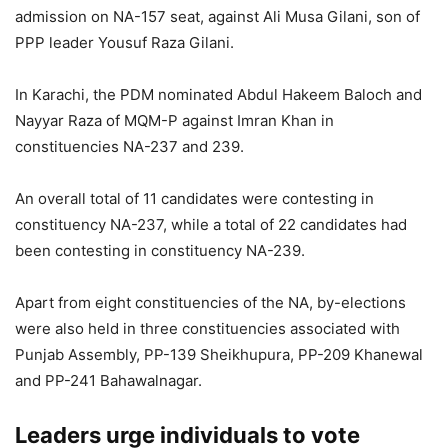
admission on NA-157 seat, against Ali Musa Gilani, son of
PPP leader Yousuf Raza Gilani.
In Karachi, the PDM nominated Abdul Hakeem Baloch and
Nayyar Raza of MQM-P against Imran Khan in
constituencies NA-237 and 239.
An overall total of 11 candidates were contesting in
constituency NA-237, while a total of 22 candidates had
been contesting in constituency NA-239.
Apart from eight constituencies of the NA, by-elections
were also held in three constituencies associated with
Punjab Assembly, PP-139 Sheikhupura, PP-209 Khanewal
and PP-241 Bahawalnagar.
Leaders urge individuals to vote