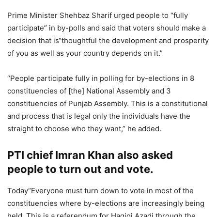
Prime Minister Shehbaz Sharif urged people to “fully
participate” in by-polls and said that voters should make a
decision that is“thoughtful the development and prosperity
of you as well as your country depends on it.”
“People participate fully in polling for by-elections in 8
constituencies of [the] National Assembly and 3
constituencies of Punjab Assembly. This is a constitutional
and process that is legal only the individuals have the
straight to choose who they want,” he added.
PTI chief Imran Khan also asked
people to turn out and vote.
Today“Everyone must turn down to vote in most of the
constituencies where by-elections are increasingly being
held. This is a referendum for Haqiqi Azadi through the