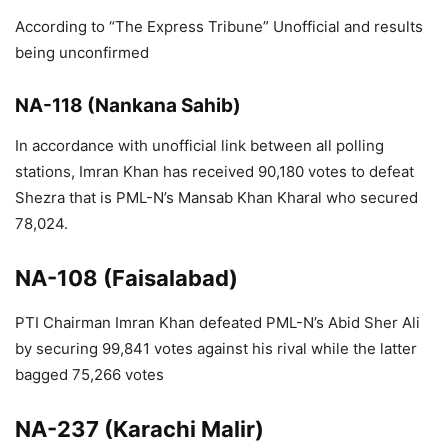
According to “The Express Tribune” Unofficial and results
being unconfirmed
NA-118 (Nankana Sahib)
In accordance with unofficial link between all polling
stations, Imran Khan has received 90,180 votes to defeat
Shezra that is PML-N’s Mansab Khan Kharal who secured
78,024.
NA-108 (Faisalabad)
PTI Chairman Imran Khan defeated PML-N’s Abid Sher Ali
by securing 99,841 votes against his rival while the latter
bagged 75,266 votes
NA-237 (Karachi Malir)