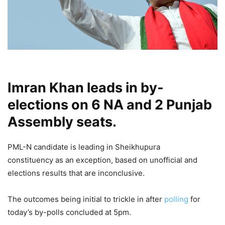
Imran Khan leads in by-
elections on 6 NA and 2 Punjab
Assembly seats.
PML-N candidate is leading in Sheikhupura
constituency as an exception, based on unofficial and
elections results that are inconclusive.
The outcomes being initial to trickle in after
polling
for
today’s by-polls concluded at 5pm.