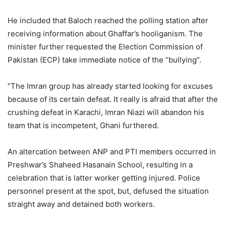
He included that Baloch reached the polling station after
receiving information about Ghaffar’s hooliganism. The
minister further requested the Election Commission of
Pakistan (ECP) take immediate notice of the “bullying”.
“The Imran group has already started looking for excuses
because of its certain defeat. It really is afraid that after the
crushing defeat in Karachi, Imran Niazi will abandon his
team that is incompetent, Ghani furthered.
An altercation between ANP and PTI members occurred in
Preshwar’s Shaheed Hasanain School, resulting in a
celebration that is latter worker getting injured. Police
personnel present at the spot, but, defused the situation
straight away and detained both workers.