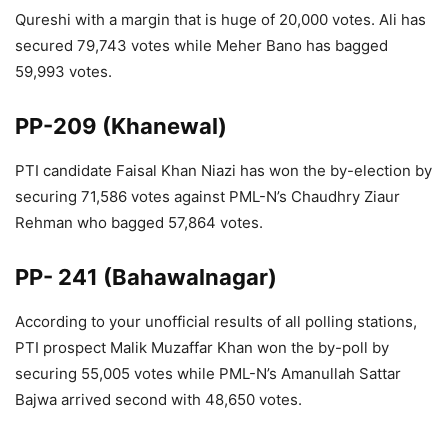
Qureshi with a margin that is huge of 20,000 votes. Ali has
secured 79,743 votes while Meher Bano has bagged
59,993 votes.
PP-209 (Khanewal)
PTI candidate Faisal Khan Niazi has won the by-election by
securing 71,586 votes against PML-N’s Chaudhry Ziaur
Rehman who bagged 57,864 votes.
PP- 241 (Bahawalnagar)
According to your unofficial results of all polling stations,
PTI prospect Malik Muzaffar Khan won the by-poll by
securing 55,005 votes while PML-N’s Amanullah Sattar
Bajwa arrived second with 48,650 votes.