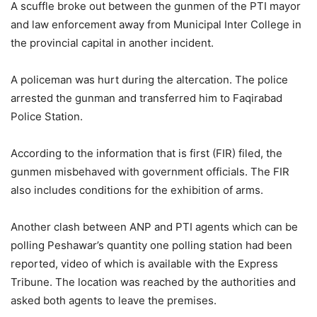
A scuffle broke out between the gunmen of the PTI mayor
and law enforcement away from Municipal Inter College in
the provincial capital in another incident.
A policeman was hurt during the altercation. The police
arrested the gunman and transferred him to Faqirabad
Police Station.
According to the information that is first (FIR) filed, the
gunmen misbehaved with government officials. The FIR
also includes conditions for the exhibition of arms.
Another clash between ANP and PTI agents which can be
polling Peshawar’s quantity one polling station had been
reported, video of which is available with the Express
Tribune. The location was reached by the authorities and
asked both agents to leave the premises.