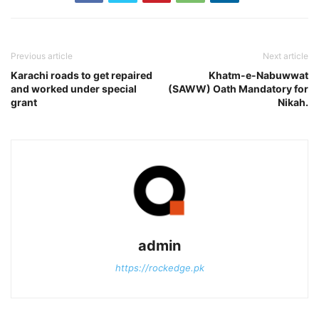
Previous article
Next article
Karachi roads to get repaired
Khatm-e-Nabuwwat
and worked under special
(SAWW) Oath Mandatory for
grant
Nikah.
admin
https://rockedge.pk