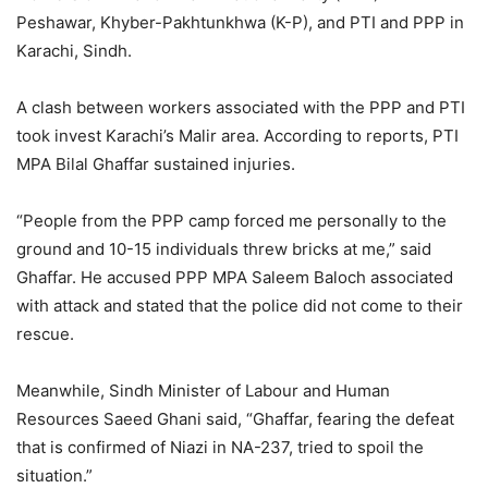
Peshawar, Khyber-Pakhtunkhwa (K-P), and PTI and PPP in
Karachi, Sindh.
A clash between workers associated with the PPP and PTI
took invest Karachi’s Malir area. According to reports, PTI
MPA Bilal Ghaffar sustained injuries.
“People from the PPP camp forced me personally to the
ground and 10-15 individuals threw bricks at me,” said
Ghaffar. He accused PPP MPA Saleem Baloch associated
with attack and stated that the police did not come to their
rescue.
Meanwhile, Sindh Minister of Labour and Human
Resources Saeed Ghani said, “Ghaffar, fearing the defeat
that is confirmed of Niazi in NA-237, tried to spoil the
situation.”