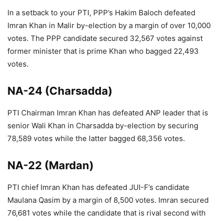
In a setback to your PTI, PPP’s Hakim Baloch defeated
Imran Khan in Malir by-election by a margin of over 10,000
votes. The PPP candidate secured 32,567 votes against
former minister that is prime Khan who bagged 22,493
votes.
NA-24 (Charsadda)
PTI Chairman Imran Khan has defeated ANP leader that is
senior Wali Khan in Charsadda by-election by securing
78,589 votes while the latter bagged 68,356 votes.
NA-22 (Mardan)
PTI chief Imran Khan has defeated JUI-F’s candidate
Maulana Qasim by a margin of 8,500 votes. Imran secured
76,681 votes while the candidate that is rival second with