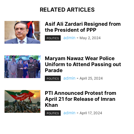
RELATED ARTICLES
Asif Ali Zardari Resigned from
the President of PPP
admin
-
May 2, 2024
POLITICS
Maryam Nawaz Wear Police
Uniform to Attend Passing out
Parade
admin
-
April 25, 2024
POLITICS
PTI Announced Protest from
April 21 for Release of Imran
Khan
admin
-
April 17, 2024
POLITICS