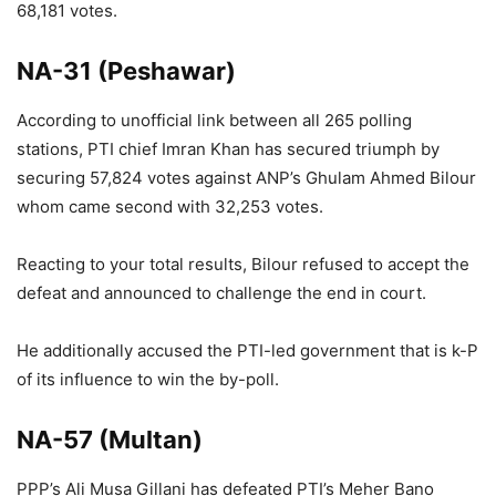
68,181 votes.
NA-31 (Peshawar)
According to unofficial link between all 265 polling
stations, PTI chief Imran Khan has secured triumph by
securing 57,824 votes against ANP’s Ghulam Ahmed Bilour
whom came second with 32,253 votes.
Reacting to your total results, Bilour refused to accept the
defeat and announced to challenge the end in court.
He additionally accused the PTI-led government that is k-P
of its influence to win the by-poll.
NA-57 (Multan)
PPP’s Ali Musa Gillani has defeated PTI’s Meher Bano