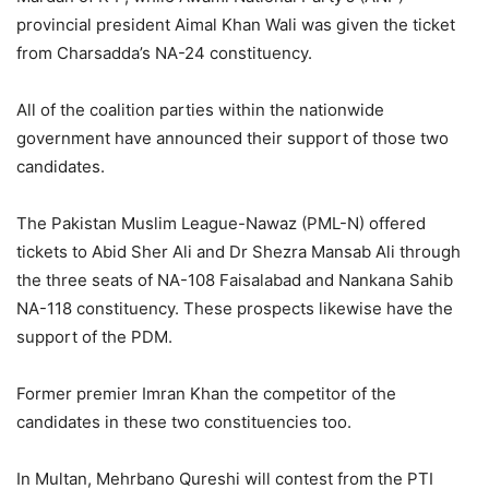
provincial president Aimal Khan Wali was given the ticket
from Charsadda’s NA-24 constituency.
All of the coalition parties within the nationwide
government have announced their support of those two
candidates.
The Pakistan Muslim League-Nawaz (PML-N) offered
tickets to Abid Sher Ali and Dr Shezra Mansab Ali through
the three seats of NA-108 Faisalabad and Nankana Sahib
NA-118 constituency. These prospects likewise have the
support of the PDM.
Former premier Imran Khan the competitor of the
candidates in these two constituencies too.
In Multan, Mehrbano Qureshi will contest from the PTI