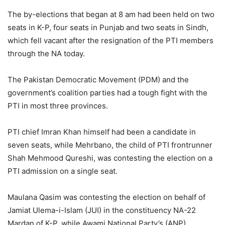
The by-elections that began at 8 am had been held on two
seats in K-P, four seats in Punjab and two seats in Sindh,
which fell vacant after the resignation of the PTI members
through the NA today.
The Pakistan Democratic Movement (PDM) and the
government’s coalition parties had a tough fight with the
PTI in most three provinces.
PTI chief Imran Khan himself had been a candidate in
seven seats, while Mehrbano, the child of PTI frontrunner
Shah Mehmood Qureshi, was contesting the election on a
PTI admission on a single seat.
Maulana Qasim was contesting the election on behalf of
Jamiat Ulema-i-Islam (JUI) in the constituency NA-22
Mardan of K-P, while Awami National Party’s (ANP)