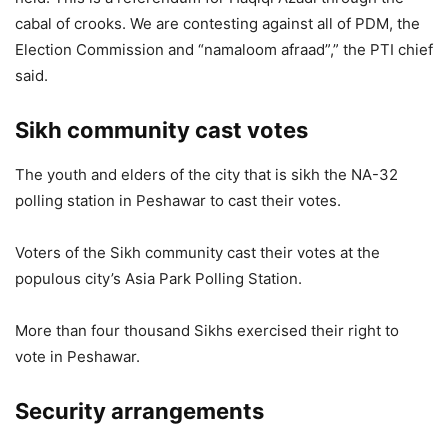
cabal of crooks. We are contesting against all of PDM, the
Election Commission and “namaloom afraad”,” the PTI chief
said.
Sikh community cast votes
The youth and elders of the city that is sikh the NA-32
polling station in Peshawar to cast their votes.
Voters of the Sikh community cast their votes at the
populous city’s Asia Park Polling Station.
More than four thousand Sikhs exercised their right to
vote in Peshawar.
Security arrangements