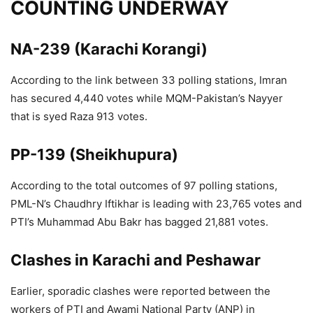
COUNTING UNDERWAY
NA-239 (Karachi Korangi)
According to the link between 33 polling stations, Imran
has secured 4,440 votes while MQM-Pakistan’s Nayyer
that is syed Raza 913 votes.
PP-139 (Sheikhupura)
According to the total outcomes of 97 polling stations,
PML-N’s Chaudhry Iftikhar is leading with 23,765 votes and
PTI’s Muhammad Abu Bakr has bagged 21,881 votes.
Clashes in Karachi and Peshawar
Earlier, sporadic clashes were reported between the
workers of PTI and Awami National Party (ANP) in