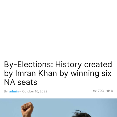
By-Elections: History created
by Imran Khan by winning six
NA seats
703
0
By
admin
-
October 16, 2022