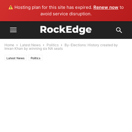
Hosting plan for this site has expired.
Renew now
to
avoid service disruption.
Home
Latest News
Politics
By-Elections: History created by
Imran Khan by winning six NA seats
Latest News
Politics