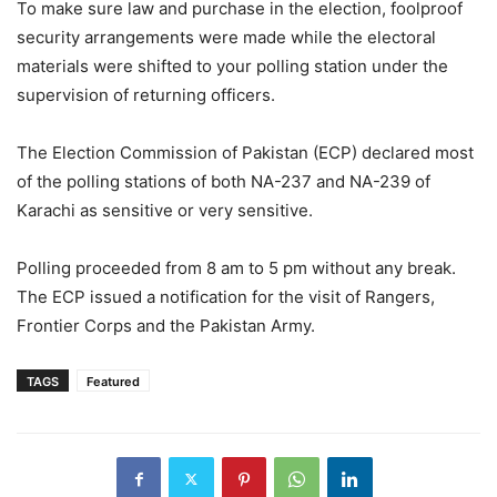
To make sure law and purchase in the election, foolproof
security arrangements were made while the electoral
materials were shifted to your polling station under the
supervision of returning officers.
The Election Commission of Pakistan (ECP) declared most
of the polling stations of both NA-237 and NA-239 of
Karachi as sensitive or very sensitive.
Polling proceeded from 8 am to 5 pm without any break.
The ECP issued a notification for the visit of Rangers,
Frontier Corps and the Pakistan Army.
TAGS
Featured