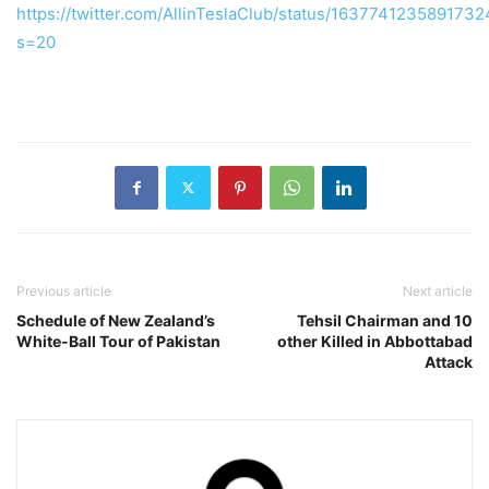
https://twitter.com/AllinTeslaClub/status/163774123589173
s=20
Previous article
Next article
Schedule of New Zealand’s
Tehsil Chairman and 10
White-Ball Tour of Pakistan
other Killed in Abbottabad
Attack