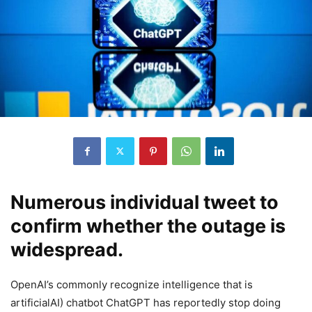
Numerous individual tweet to
confirm whether the outage is
widespread.
OpenAI’s commonly recognize intelligence that is
artificialAI) chatbot ChatGPT has reportedly stop doing