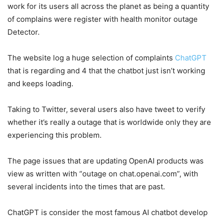
work for its users all across the planet as being a quantity
of complains were register with health monitor outage
Detector.
The website log a huge selection of complaints
ChatGPT
that is regarding and 4 that the chatbot just isn’t working
and keeps loading.
Taking to Twitter, several users also have tweet to verify
whether it’s really a outage that is worldwide only they are
experiencing this problem.
The page issues that are updating OpenAI products was
view as written with “outage on chat.openai.com”, with
several incidents into the times that are past.
ChatGPT is consider the most famous AI chatbot develop