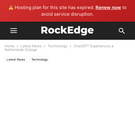
Hosting plan for this site has expired.
Renew now
to
avoid service disruption.
Home
Latest News
Technology
ChatGPT Experiences a
Nationwide Outage
Latest News
Technology