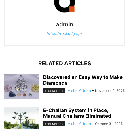
admin
https://rockedge.pk
RELATED ARTICLES
Discovered an Easy Way to Make
Diamonds
Aisha Adnan
-
November 2, 2025
TECHNOLOGY
E-Challan System in Place,
Manual Challans Eliminated
Aisha Adnan
-
October 31, 2025
TECHNOLOGY