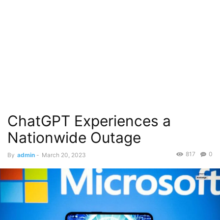
ChatGPT Experiences a
Nationwide Outage
817
0
By
admin
-
March 20, 2023