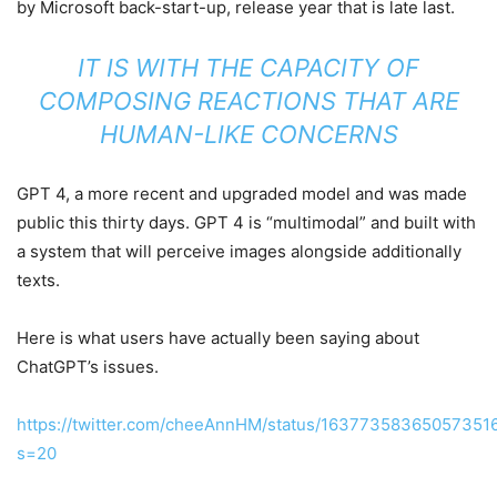
by Microsoft back-start-up, release year that is late last.
IT IS WITH THE CAPACITY OF
COMPOSING REACTIONS THAT ARE
HUMAN-LIKE CONCERNS
GPT 4, a more recent and upgraded model and was made
public this thirty days. GPT 4 is “multimodal” and built with
a system that will perceive images alongside additionally
texts.
Here is what users have actually been saying about
ChatGPT’s issues.
https://twitter.com/cheeAnnHM/status/16377358365057351
s=20