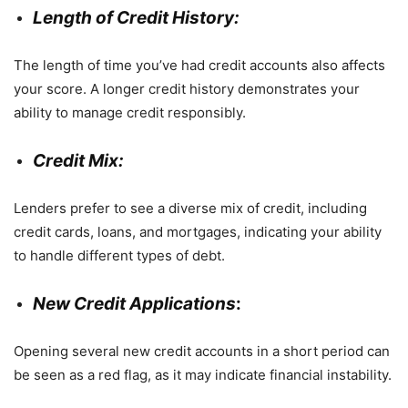
Length of Credit History:
The length of time you’ve had credit accounts also affects
your score. A longer credit history demonstrates your
ability to manage credit responsibly.
Credit Mix:
Lenders prefer to see a diverse mix of credit, including
credit cards, loans, and mortgages, indicating your ability
to handle different types of debt.
New Credit Applications
:
Opening several new credit accounts in a short period can
be seen as a red flag, as it may indicate financial instability.