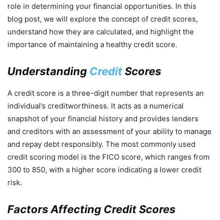
role in determining your financial opportunities. In this
blog post, we will explore the concept of credit scores,
understand how they are calculated, and highlight the
importance of maintaining a healthy credit score.
Understanding
Credit
Scores
A credit score is a three-digit number that represents an
individual’s creditworthiness. It acts as a numerical
snapshot of your financial history and provides lenders
and creditors with an assessment of your ability to manage
and repay debt responsibly. The most commonly used
credit scoring model is the FICO score, which ranges from
300 to 850, with a higher score indicating a lower credit
risk.
Factors Affecting Credit Scores