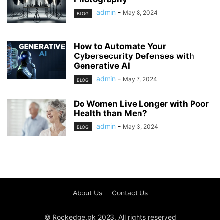
admin
-
May 8, 2024
BLOG
How to Automate Your
Cybersecurity Defenses with
Generative AI
admin
-
May 7, 2024
BLOG
Do Women Live Longer with Poor
Health than Men?
admin
-
May 3, 2024
BLOG
About Us
Contact Us
© Rockedge.pk 2023. All rights reserved