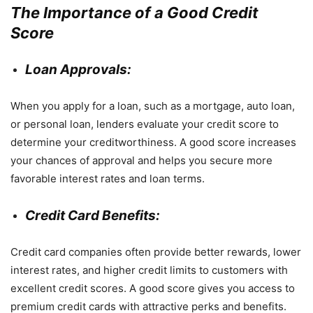
The Importance of a Good Credit
Score
Loan Approvals:
When you apply for a loan, such as a mortgage, auto loan,
or personal loan, lenders evaluate your credit score to
determine your creditworthiness. A good score increases
your chances of approval and helps you secure more
favorable interest rates and loan terms.
Credit Card Benefits:
Credit card companies often provide better rewards, lower
interest rates, and higher credit limits to customers with
excellent credit scores. A good score gives you access to
premium credit cards with attractive perks and benefits.