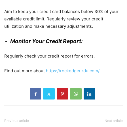
Aim to keep your credit card balances below 30% of your
available credit limit. Regularly review your credit
utilization and make necessary adjustments.
Monitor Your Credit Report:
Regularly check your credit report for errors,
Find out more about
https://rockedgeurdu.com/
Previous article
Next article