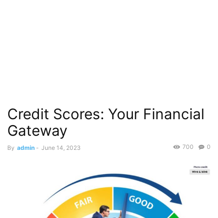
Credit Scores: Your Financial
Gateway
700
0
By
admin
-
June 14, 2023