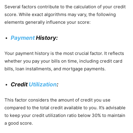
Several factors contribute to the calculation of your credit
score. While exact algorithms may vary, the following
elements generally influence your score:
Payment
History:
Your payment history is the most crucial factor. It reflects
whether you pay your bills on time, including credit card
bills, loan installments, and mortgage payments.
Credit
Utilization
:
This factor considers the amount of credit you use
compared to the total credit available to you. It’s advisable
to keep your credit utilization ratio below 30% to maintain
a good score.