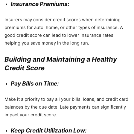
Insurance Premiums:
Insurers may consider credit scores when determining
premiums for auto, home, or other types of insurance. A
good credit score can lead to lower insurance rates,
helping you save money in the long run.
Building and Maintaining a Healthy
Credit Score
Pay Bills on Time:
Make it a priority to pay all your bills, loans, and credit card
balances by the due date. Late payments can significantly
impact your credit score.
Keep Credit Utilization Low: