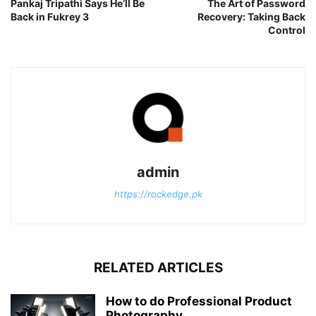
Pankaj Tripathi Says He’ll Be
The Art of Password
Back in Fukrey 3
Recovery: Taking Back
Control
admin
https://rockedge.pk
RELATED ARTICLES
How to do Professional Product
Photography