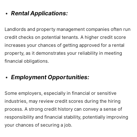
Rental Applications:
Landlords and property management companies often run
credit checks on potential tenants. A higher credit score
increases your chances of getting approved for a rental
property, as it demonstrates your reliability in meeting
financial obligations.
Employment Opportunities:
Some employers, especially in financial or sensitive
industries, may review credit scores during the hiring
process. A strong credit history can convey a sense of
responsibility and financial stability, potentially improving
your chances of securing a job.