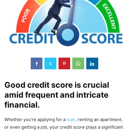
Good credit score is crucial
amid frequent and intricate
financial.
Whether you’re applying for a
loan
, renting an apartment,
or even getting a job, your credit score plays a significant