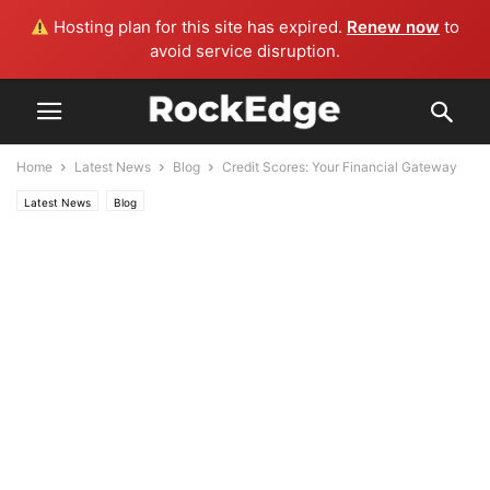
Hosting plan for this site has expired.
Renew now
to
avoid service disruption.
Home
Latest News
Blog
Credit Scores: Your Financial Gateway
Latest News
Blog