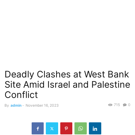
Deadly Clashes at West Bank
Site Amid Israel and Palestine
Conflict
715
0
By
admin
-
November 16, 2023