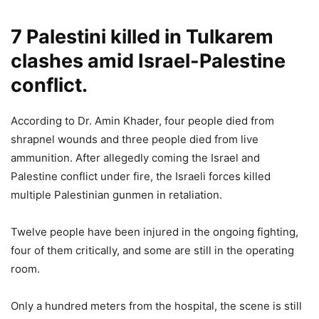
7 Palestini killed in Tulkarem
clashes amid Israel-Palestine
conflict.
According to Dr. Amin Khader, four people died from
shrapnel wounds and three people died from live
ammunition. After allegedly coming the Israel and
Palestine conflict under fire, the Israeli forces killed
multiple Palestinian gunmen in retaliation.
Twelve people have been injured in the ongoing fighting,
four of them critically, and some are still in the operating
room.
Only a hundred meters from the hospital, the scene is still