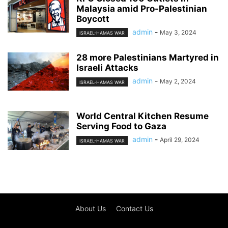
Malaysia amid Pro-Palestinian
Boycott
admin
-
May 3, 2024
ISRAEL-HAMAS WAR
28 more Palestinians Martyred in
Israeli Attacks
admin
-
May 2, 2024
ISRAEL-HAMAS WAR
World Central Kitchen Resume
Serving Food to Gaza
admin
-
April 29, 2024
ISRAEL-HAMAS WAR
About Us
Contact Us