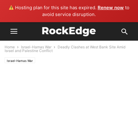
Hosting plan for this site has expired.
Renew now
to
avoid service disruption.
Home
Israel-Hamas War
Deadly Clashes at West Bank Site Amid
Israel and Palestine Conflict
Israel-Hamas War