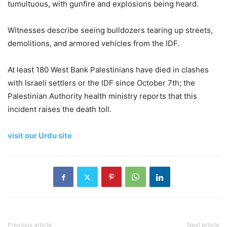
tumultuous, with gunfire and explosions being heard.
Witnesses describe seeing bulldozers tearing up streets,
demolitions, and armored vehicles from the IDF.
At least 180 West Bank Palestinians have died in clashes
with Israeli settlers or the IDF since October 7th; the
Palestinian Authority health ministry reports that this
incident raises the death toll.
visit our Urdu site
Previous article
Next article