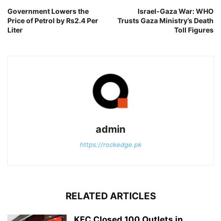
Government Lowers the
Israel-Gaza War: WHO
Price of Petrol by Rs2.4 Per
Trusts Gaza Ministry’s Death
Liter
Toll Figures
admin
https://rockedge.pk
RELATED ARTICLES
KFC Closed 100 Outlets in