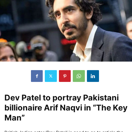
Dev Patel to portray Pakistani
billionaire Arif Naqvi in “The Key
Man”