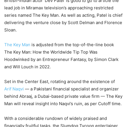
British-Indian actor ‘Dev Patel’ is good to go to article the
lead job in Miramax television’s approaching restricted
series named The Key Man. As well as acting, Patel is chief
delivering the venture close by Scott Delman and Florence
Sloan.
The Key Man
is adjusted from the top-of-the-line book
The Key Man: How the Worldwide Tip Top Was
Hoodwinked by an Entrepreneur Fantasy, by Simon Clark
and Will Louch in 2022.
Set in the Center East, rotating around the existence of
Arif Naqvi
— a Pakistani financial specialist and organizer
behind Abraaj, a Dubai-based private value firm — The Key
Man will reveal insight into Naqvi’s ruin, as per Cutoff time.
With a considerable rundown of widely praised and
financially fruitful tasks, the Slumdog Tycoon entertainer