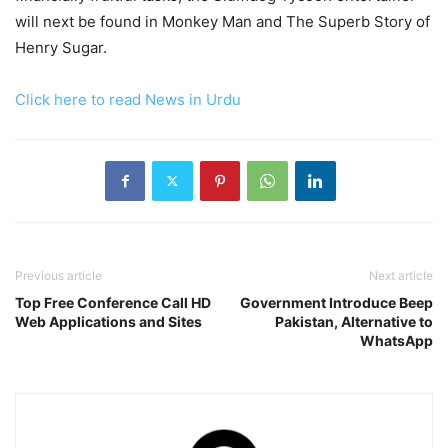
will next be found in Monkey Man and The Superb Story of
Henry Sugar.
Click here to read News in Urdu
Previous article
Next article
Top Free Conference Call HD
Government Introduce Beep
Web Applications and Sites
Pakistan, Alternative to
WhatsApp