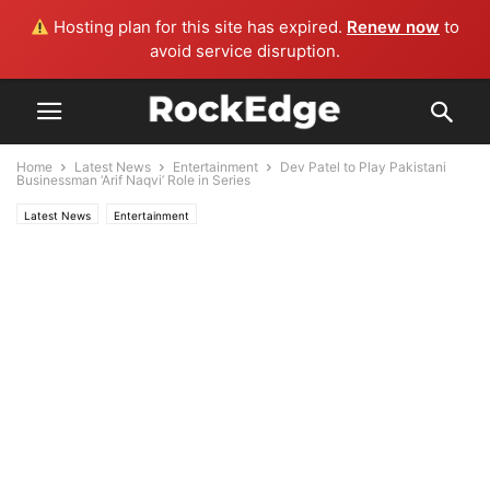
Hosting plan for this site has expired.
Renew now
to
avoid service disruption.
Home
Latest News
Entertainment
Dev Patel to Play Pakistani
Businessman ‘Arif Naqvi’ Role in Series
Latest News
Entertainment