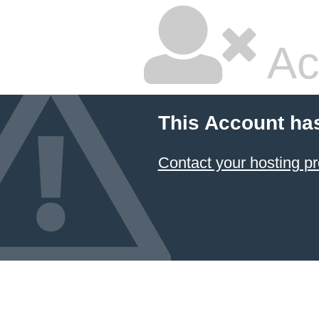
Ac
This Account ha
Contact your hosting pr