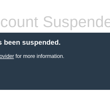
count Suspend
s been suspended.
ovider
for more information.