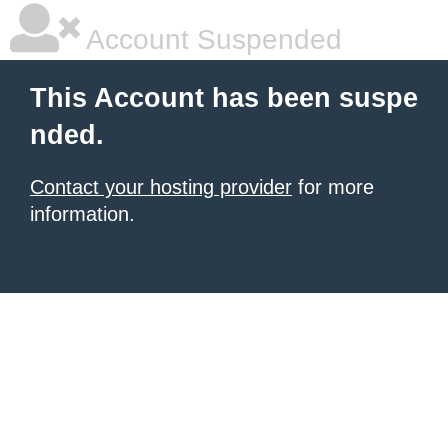
Account Suspended
This Account has been suspe
nded.
Contact your hosting provider
for more
information.