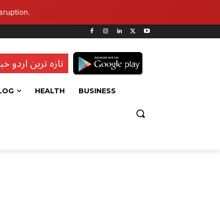
sruption.
ہ ترین اردو خبریں
LOG
HEALTH
BUSINESS