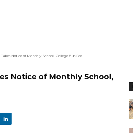
 Takes Notice of Monthly School, College Bus Fee
es Notice of Monthly School,