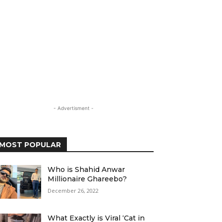
- Advertisment -
MOST POPULAR
Who is Shahid Anwar
Millionaire Ghareebo?
December 26, 2022
What Exactly is Viral ‘Cat in