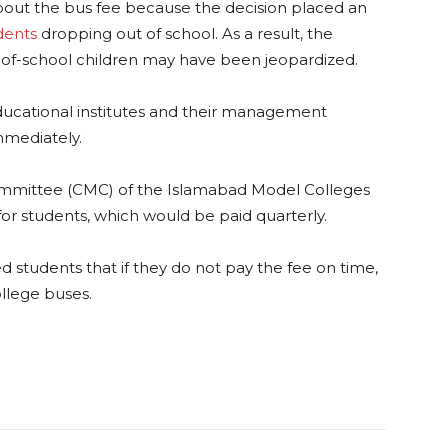
out the bus fee because the decision placed an
dents
dropping out of school. As a result, the
f-school children may have been jeopardized.
ducational institutes and their management
mmediately.
mmittee (CMC) of the Islamabad Model Colleges
or students, which would be paid quarterly.
ned students that if they do not pay the fee on time,
ollege buses.