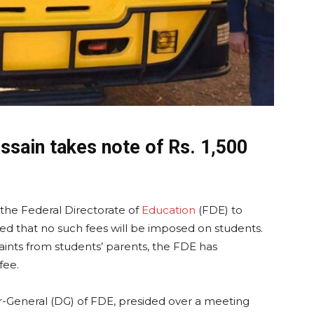
ssain takes note of Rs. 1,500
 the Federal Directorate of
Education
(FDE) to
ed that no such fees will be imposed on students.
aints from students’ parents, the FDE has
fee.
ctor-General (DG) of FDE, presided over a meeting