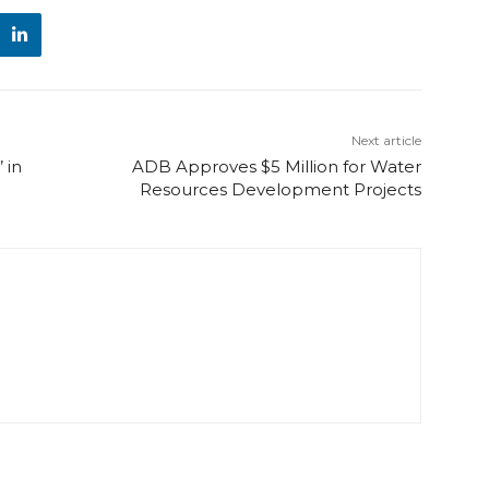
Next article
 in
ADB Approves $5 Million for Water
Resources Development Projects