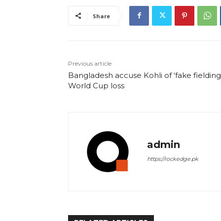
Share
Previous article
Bangladesh accuse Kohli of ‘fake fielding’
World Cup loss
admin
https://rockedge.pk