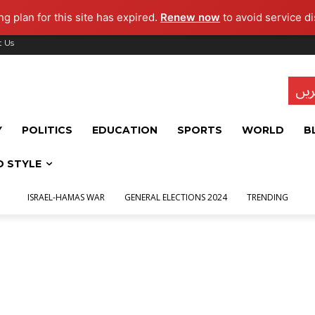
g plan for this site has expired.
Renew now
to avoid service di
t Us
تاز
Y
POLITICS
EDUCATION
SPORTS
WORLD
B
D STYLE
ISRAEL-HAMAS WAR
GENERAL ELECTIONS 2024
TRENDING