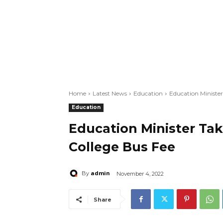
Home
Latest News
Education
Education Minister
Education
Education Minister Tak
College Bus Fee
admin
By
November 4, 2022
Share