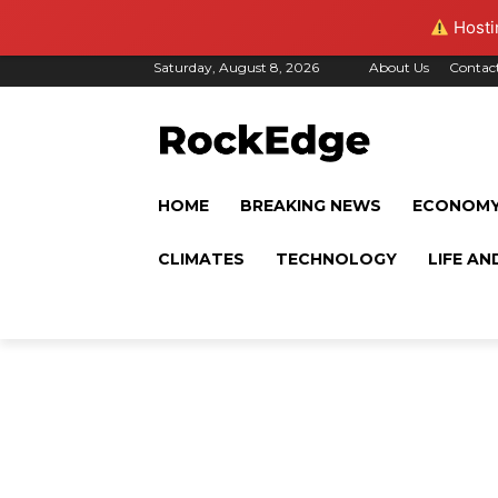
Hostin
Saturday, August 8, 2026
About Us
Contac
HOME
BREAKING NEWS
ECONOM
CLIMATES
TECHNOLOGY
LIFE AN