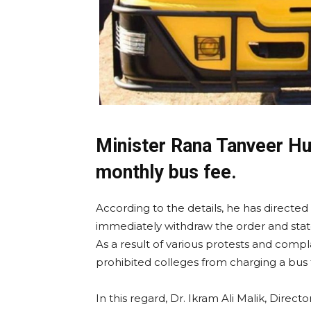
Minister Rana Tanveer Hu
monthly bus fee.
According to the details, he has directed
immediately withdraw the order and stat
As a result of various protests and compl
prohibited colleges from charging a bus 
In this regard, Dr. Ikram Ali Malik, Dire