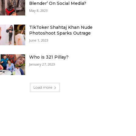
Blender’ On Social Media?
May 8, 2023
TikToker Shahtaj Khan Nude
Photoshoot Sparks Outrage
June 1, 2023
Who is 321 Pillay?
January 27, 2023
Load more