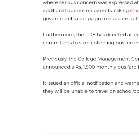
where serious concern was expressed ab
additional burden on parents, risking
stu
government’s campaign to educate out-o
Furthermore, the FDE has directed all e
committees to stop collecting bus fee i
Previously, the College Management Co
announced a Rs. 1,500 monthly bus fare f
It issued an official notification and war
they will be unable to travel on school/c