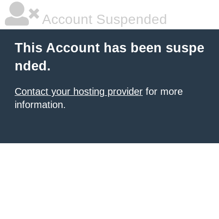
Account Suspended
This Account has been suspe
nded.
Contact your hosting provider
for more
information.