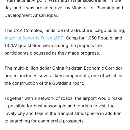
International Airport” was held in Islamabad earlier in the
day, and it was presided over by Minister for Planning and
Development Ahsan Iqbal.
The CAA Complex, landslide infrastructure, cargo building,
Airports Security Force (ASF)
Camp for 1,050 People, and
132kV grid station were among the projects the
participants discussed as they made progress.
The multi-billion dollar China Pakistan Economic Corridor
project includes several key components, one of which is
the construction of the Gwadar airport.
Together with a network of roads, the airport would make
it possible for businesspeople and tourists to visit the
lovely city and take in the tranquil atmosphere in addition
to searching for commercial prospects.