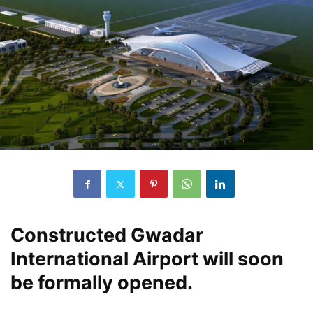
Constructed Gwadar
International Airport will soon
be formally opened.