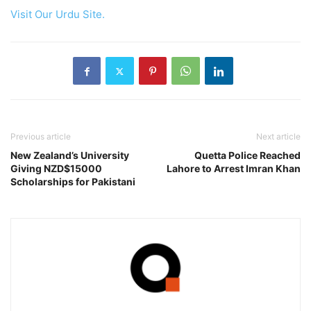
Visit Our Urdu Site.
Previous article
Next article
New Zealand’s University
Quetta Police Reached
Giving NZD$15000
Lahore to Arrest Imran Khan
Scholarships for Pakistani