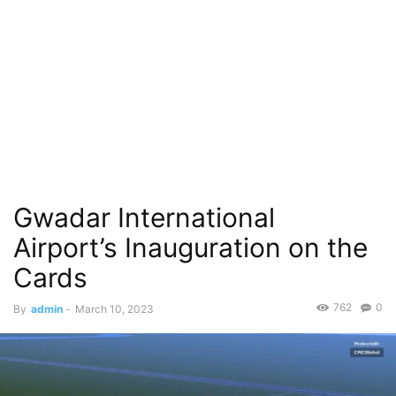
Gwadar International
Airport’s Inauguration on the
Cards
762
0
By
admin
-
March 10, 2023