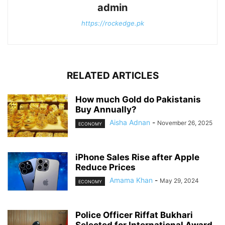
admin
https://rockedge.pk
RELATED ARTICLES
How much Gold do Pakistanis
Buy Annually?
Aisha Adnan
-
November 26, 2025
ECONOMY
iPhone Sales Rise after Apple
Reduce Prices
Amama Khan
-
May 29, 2024
ECONOMY
Police Officer Riffat Bukhari