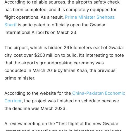
According to reliable sources, the airport’s safety check
has been completed, and it is completely equipped for
flight operations. As a result,
Prime Minister Shehbaz
Sharif
is anticipated to officially open the Gwadar
International Airport’s on March 23.
The airport, which is hidden 26 kilometers east of Gwadar
city, cost over $200 million to build. It’s interesting to note
that the airport’s groundbreaking ceremony was
conducted in March 2019 by Imran Khan, the previous
prime minister.
According to the website for the
China-Pakistan Economic
Corridor
, the project was finished on schedule because
the deadline was March 2023.
A review meeting on the “Test flight at the new Gwadar