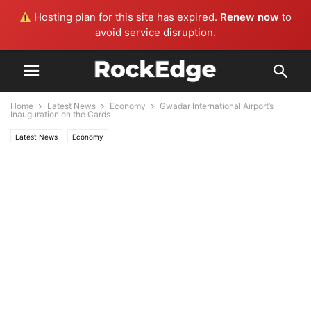
Hosting plan for this site has expired.
Renew now
to
avoid service disruption.
Home
Latest News
Economy
Gwadar International Airport’s
Inauguration on the Cards
Latest News
Economy