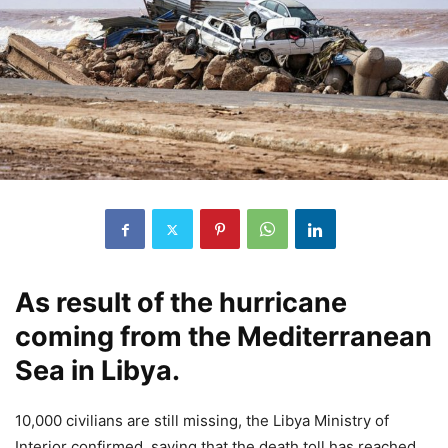
As result of the hurricane
coming from the Mediterranean
Sea in Libya.
10,000 civilians are still missing, the Libya Ministry of
Interior confirmed, saying that the death toll has reached