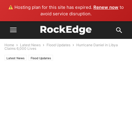
Hosting plan for this site has expired.
Renew now
to
avoid service disruption.
Home
Latest News
Flood Updates
Hurricane Daniel in Libya
Claims 6,000 Lives
Latest News
Flood Updates