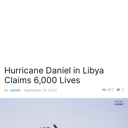
Hurricane Daniel in Libya
Claims 6,000 Lives
832
0
By
admin
-
September 13, 2023