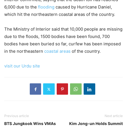
6,000 due to the
flooding
caused by Hurricane Daniel,
which hit the northeastern coastal areas of the country.
The Ministry of Interior said that 10,000 people are missing
due to the floods, 1500 bodies have been found, 700
bodies have been buried so far, curfew has been imposed
in the northeastern
coastal areas
of the country.
visit our Urdu site
Previous article
Next article
BTS Jungkook Wins VMAs
Kim Jong-un Holds Summit