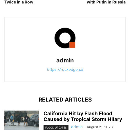
Twice in a Row
with Putin in Russia
admin
https://rockedge.pk
RELATED ARTICLES
California Hit by Flash Flood
Caused by Tropical Storm Hilary
admin
-
August 21, 2023
FLOOD UPDATES