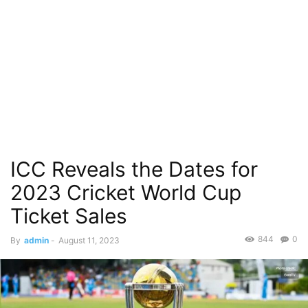
ICC Reveals the Dates for
2023 Cricket World Cup
Ticket Sales
844
0
By
admin
-
August 11, 2023