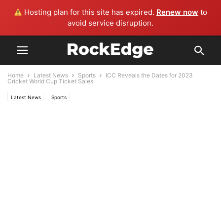
Hosting plan for this site has expired.
Renew now
to
avoid service disruption.
Home
Latest News
Sports
ICC Reveals the Dates for 2023
Cricket World Cup Ticket Sales
Latest News
Sports