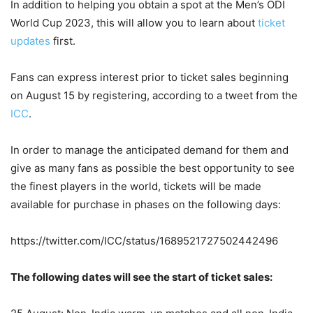
In addition to helping you obtain a spot at the Men’s ODI
World Cup 2023, this will allow you to learn about
ticket
updates
first.
Fans can express interest prior to ticket sales beginning
on August 15 by registering, according to a tweet from the
ICC
.
In order to manage the anticipated demand for them and
give as many fans as possible the best opportunity to see
the finest players in the world, tickets will be made
available for purchase in phases on the following days:
https://twitter.com/ICC/status/1689521727502442496
The following dates will see the start of ticket sales: