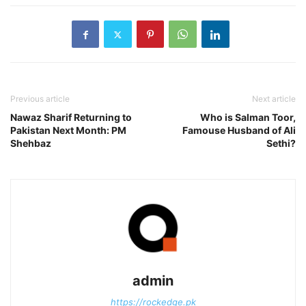
Previous article
Next article
Nawaz Sharif Returning to
Who is Salman Toor,
Pakistan Next Month: PM
Famouse Husband of Ali
Shehbaz
Sethi?
admin
https://rockedge.pk