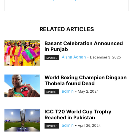
RELATED ARTICLES
Basant Celebration Announced
in Punjab
Aisha Adnan
-
December 3, 2025
SPORTS
World Boxing Champion Dingaan
Thobela found Dead
admin
-
May 2, 2024
SPORTS
ICC T20 World Cup Trophy
Reached in Pakistan
admin
-
April 26, 2024
SPORTS