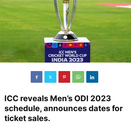
ICC reveals Men’s ODI 2023
schedule, announces dates for
ticket sales.