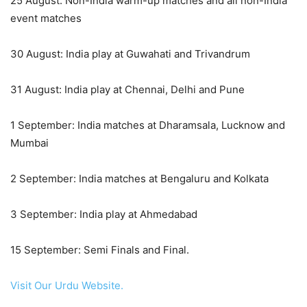
25 August: Non-India warm-up matches and all non-India
event matches
30 August: India play at Guwahati and Trivandrum
31 August: India play at Chennai, Delhi and Pune
1 September: India matches at Dharamsala, Lucknow and
Mumbai
2 September: India matches at Bengaluru and Kolkata
3 September: India play at Ahmedabad
15 September: Semi Finals and Final.
Visit Our Urdu Website.