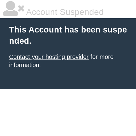
Account Suspended
This Account has been suspe
nded.
Contact your hosting provider
for more
information.