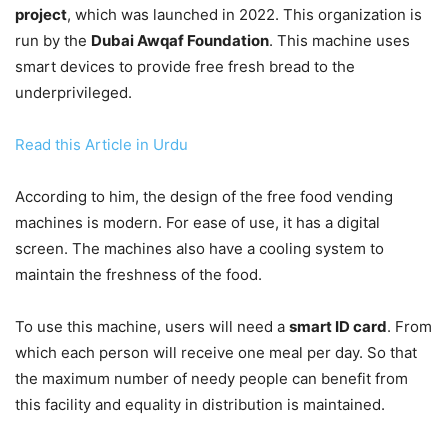
project
, which was launched in 2022. This organization is
run by the
Dubai Awqaf Foundation
. This machine uses
smart devices to provide free fresh bread to the
underprivileged.
Read this Article in Urdu
According to him, the design of the free food vending
machines is modern. For ease of use, it has a digital
screen. The machines also have a cooling system to
maintain the freshness of the food.
To use this machine, users will need a
smart ID card
. From
which each person will receive one meal per day. So that
the maximum number of needy people can benefit from
this facility and equality in distribution is maintained.