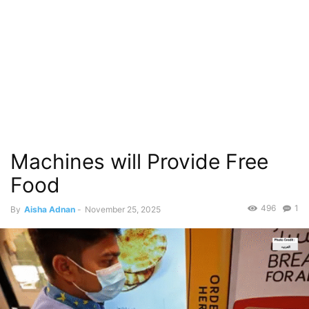
Machines will Provide Free
Food
496
1
By
Aisha Adnan
-
November 25, 2025