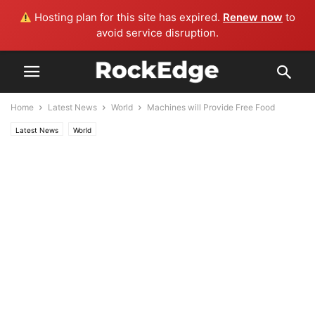
Hosting plan for this site has expired.
Renew now
to
avoid service disruption.
Home
Latest News
World
Machines will Provide Free Food
Latest News
World