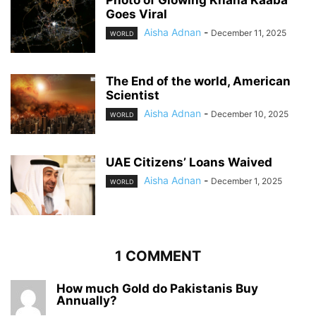
Goes Viral
Aisha Adnan
-
December 11, 2025
WORLD
The End of the world, American
Scientist
Aisha Adnan
-
December 10, 2025
WORLD
UAE Citizens’ Loans Waived
Aisha Adnan
-
December 1, 2025
WORLD
1 COMMENT
How much Gold do Pakistanis Buy
Annually?