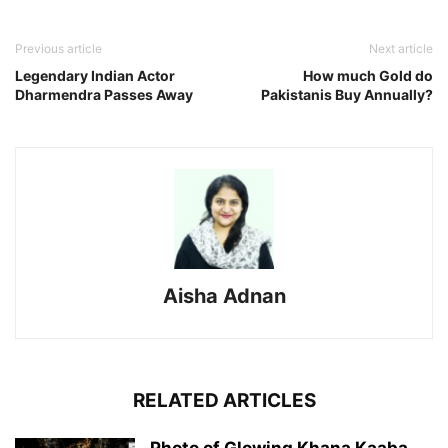
Previous article
Next article
Legendary Indian Actor
How much Gold do
Dharmendra Passes Away
Pakistanis Buy Annually?
Aisha Adnan
RELATED ARTICLES
Photo of Glowing Khana Kaaba