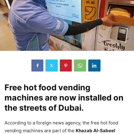
Free hot food vending
machines are now installed on
the streets of Dubai.
According to a foreign news agency, the free hot food
vending machines are part of the
Khazab Al-Sabeel