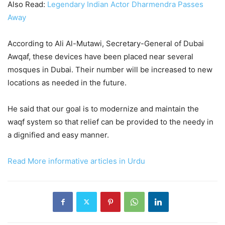
Also Read:
Legendary Indian Actor Dharmendra Passes
Away
According to Ali Al-Mutawi, Secretary-General of Dubai
Awqaf, these devices have been placed near several
mosques in Dubai. Their number will be increased to new
locations as needed in the future.
He said that our goal is to modernize and maintain the
waqf system so that relief can be provided to the needy in
a dignified and easy manner.
Read More informative articles in Urdu