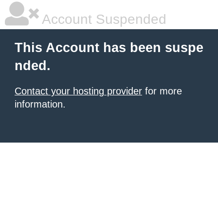
Account Suspended
This Account has been suspe
nded.
Contact your hosting provider
for more
information.