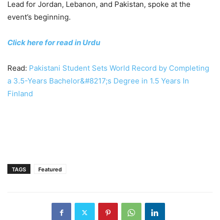
Lead for Jordan, Lebanon, and Pakistan, spoke at the
event’s beginning.
Click here for read in Urdu
Read:
Pakistani Student Sets World Record by Completing
a 3.5-Years Bachelor&#8217;s Degree in 1.5 Years In
Finland
TAGS
Featured