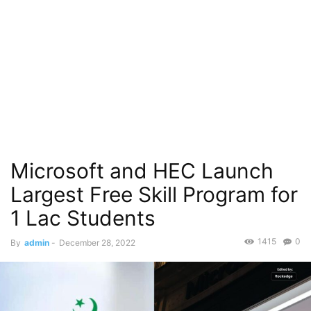
Microsoft and HEC Launch
Largest Free Skill Program for
1 Lac Students
1415
0
By
admin
-
December 28, 2022