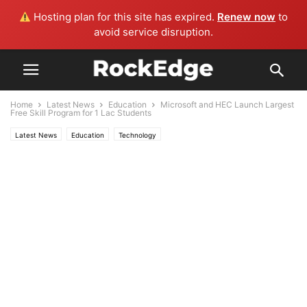
Hosting plan for this site has expired.
Renew now
to
avoid service disruption.
Home
Latest News
Education
Microsoft and HEC Launch Largest
Free Skill Program for 1 Lac Students
Latest News
Education
Technology