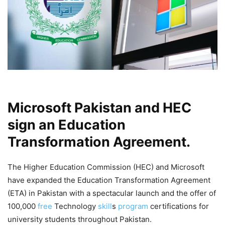
Microsoft Pakistan and HEC
sign an Education
Transformation Agreement.
The Higher Education Commission (HEC) and Microsoft
have expanded the Education Transformation Agreement
(ETA) in Pakistan with a spectacular launch and the offer of
100,000
free
Technology
skill
s
program
certifications for
university students throughout Pakistan.