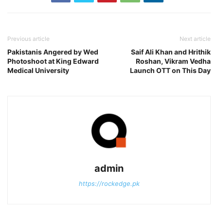
Previous article
Next article
Pakistanis Angered by Wed
Saif Ali Khan and Hrithik
Photoshoot at King Edward
Roshan, Vikram Vedha
Medical University
Launch OTT on This Day
admin
https://rockedge.pk