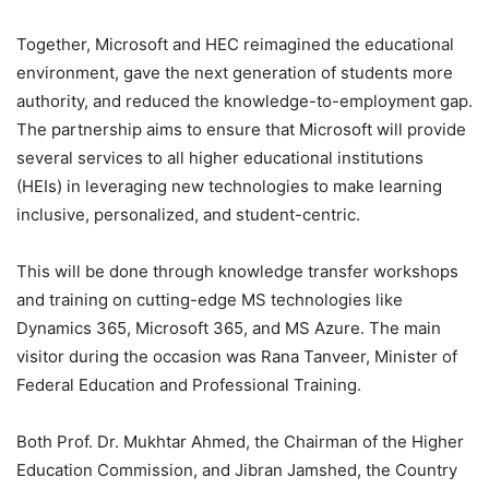
Together, Microsoft and HEC reimagined the educational
environment, gave the next generation of students more
authority, and reduced the knowledge-to-employment gap.
The partnership aims to ensure that Microsoft will provide
several services to all higher educational institutions
(HEIs) in leveraging new technologies to make learning
inclusive, personalized, and student-centric.
This will be done through knowledge transfer workshops
and training on cutting-edge MS technologies like
Dynamics 365, Microsoft 365, and MS Azure. The main
visitor during the occasion was Rana Tanveer, Minister of
Federal Education and Professional Training.
Both Prof. Dr. Mukhtar Ahmed, the Chairman of the Higher
Education Commission, and Jibran Jamshed, the Country