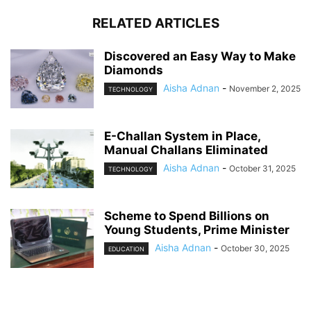
RELATED ARTICLES
Discovered an Easy Way to Make
Diamonds
Aisha Adnan
-
November 2, 2025
TECHNOLOGY
E-Challan System in Place,
Manual Challans Eliminated
Aisha Adnan
-
October 31, 2025
TECHNOLOGY
Scheme to Spend Billions on
Young Students, Prime Minister
Aisha Adnan
-
October 30, 2025
EDUCATION