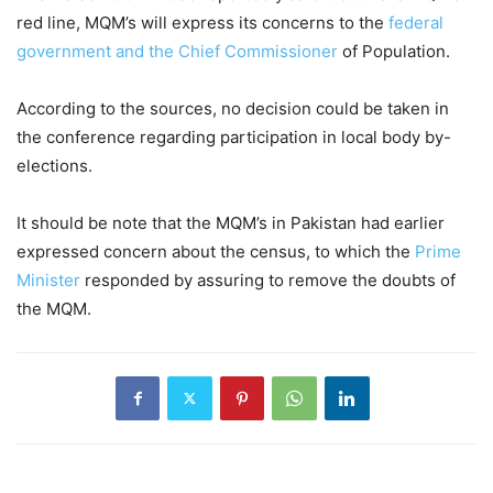
red line, MQM’s will express its concerns to the
federal
government and the Chief Commissioner
of Population.
According to the sources, no decision could be taken in
the conference regarding participation in local body by-
elections.
It should be note that the MQM’s in Pakistan had earlier
expressed concern about the census, to which the
Prime
Minister
responded by assuring to remove the doubts of
the MQM.