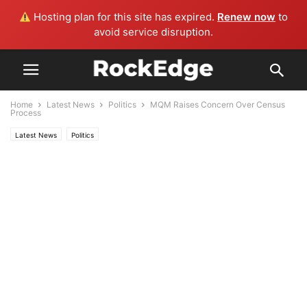
Hosting plan for this site has expired.
Renew now
to
avoid service disruption.
Home
Latest News
Politics
MQM Raises Concern Over Census
Process
Latest News
Politics