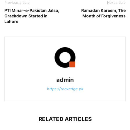
Previous article
Next article
PTI Minar-e-Pakistan Jalsa,
Ramadan Kareem, The
Crackdown Started in
Month of Forgiveness
Lahore
admin
https://rockedge.pk
RELATED ARTICLES