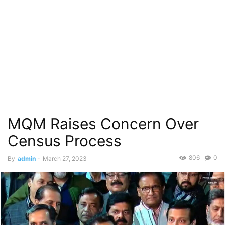
MQM Raises Concern Over
Census Process
806
0
By
admin
-
March 27, 2023