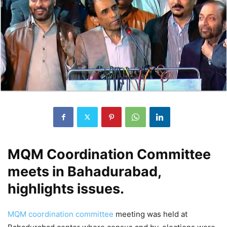
MQM Coordination Committee
meets in Bahadurabad,
highlights issues.
MQM coordination committee
meeting was held at