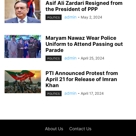
Asif Ali Zardari Resigned from
the President of PPP
admin
-
May 2, 2024
POLITICS
Maryam Nawaz Wear Police
Uniform to Attend Passing out
Parade
admin
-
April 25, 2024
POLITICS
PTI Announced Protest from
April 21 for Release of Imran
Khan
admin
-
April 17, 2024
POLITICS
About Us
Contact Us