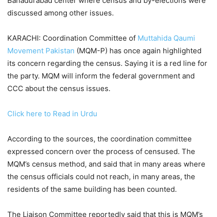
Bahadurabad center where census and by-elections were
discussed among other issues.
KARACHI: Coordination Committee of
Muttahida Qaumi
Movement Pakistan
(MQM-P) has once again highlighted
its concern regarding the census. Saying it is a red line for
the party. MQM will inform the federal government and
CCC about the census issues.
Click here to Read in Urdu
According to the sources, the coordination committee
expressed concern over the process of censused. The
MQM’s census method, and said that in many areas where
the census officials could not reach, in many areas, the
residents of the same building has been counted.
The Liaison Committee reportedly said that this is MQM’s