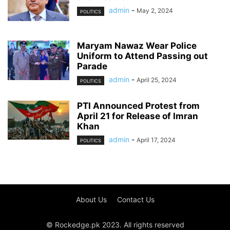
admin
-
May 2, 2024
POLITICS
Maryam Nawaz Wear Police
Uniform to Attend Passing out
Parade
admin
-
April 25, 2024
POLITICS
PTI Announced Protest from
April 21 for Release of Imran
Khan
admin
-
April 17, 2024
POLITICS
About Us
Contact Us
© Rockedge.pk 2023. All rights reserved