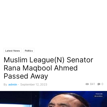
Latest News
Politics
Muslim League(N) Senator
Rana Maqbool Ahmed
Passed Away
841
0
By
admin
-
September 12, 2023