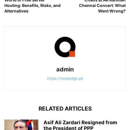
Hosting: Benefits, Risks, and
Chennai Concert: What
Alternatives
Went Wrong?
admin
https://rockedge.pk
RELATED ARTICLES
Asif Ali Zardari Resigned from
the President of PPP