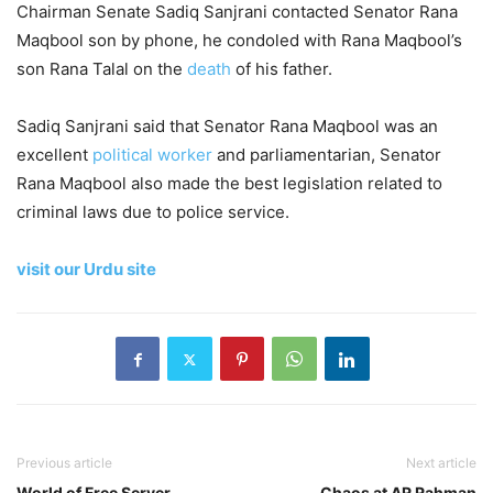
Chairman Senate Sadiq Sanjrani contacted Senator Rana
Maqbool son by phone, he condoled with Rana Maqbool’s
son Rana Talal on the
death
of his father.
Sadiq Sanjrani said that Senator Rana Maqbool was an
excellent
political worker
and parliamentarian, Senator
Rana Maqbool also made the best legislation related to
criminal laws due to police service.
visit our Urdu site
Previous article
Next article
World of Free Server
Chaos at AR Rahman