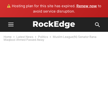
Hosting plan for this site has expired.
Renew now
to
avoid service disruption.
Home
Latest News
Politics
Muslim League(N) Senator Rana
Maqbool Ahmed Passed Away