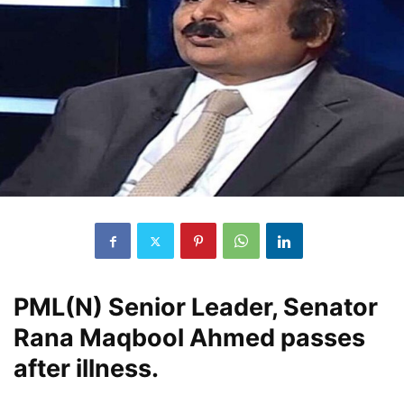
PML(N) Senior Leader, Senator
Rana Maqbool Ahmed passes
after illness.