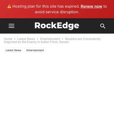
Hosting plan for this site has expired.
Renew now
to
avoid service disruption.
Home
Latest News
Entertainment
Muslims are Consistently
Depicted as the Enemy in Indian Films: Sanam
Latest News
Entertainment