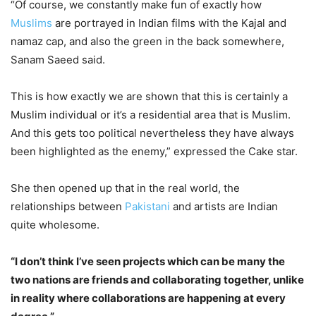
“Of course, we constantly make fun of exactly how
Muslims
are portrayed in Indian films with the Kajal and
namaz cap, and also the green in the back somewhere,
Sanam Saeed said.
This is how exactly we are shown that this is certainly a
Muslim individual or it’s a residential area that is Muslim.
And this gets too political nevertheless they have always
been highlighted as the enemy,” expressed the Cake star.
She then opened up that in the real world, the
relationships between
Pakistani
and artists are Indian
quite wholesome.
“I don’t think I’ve seen projects which can be many the
two nations are friends and collaborating together, unlike
in reality where collaborations are happening at every