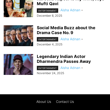
Mufti Qavi
Aisha Adnan
-
ENTERTAINMENT
December 8, 2025
Social Media Buzz about the
Drama Case No. 9
Aisha Adnan
-
ENTERTAINMENT
December 4, 2025
Legendary Indian Actor
Dharmendra Passes Away
Aisha Adnan
-
ENTERTAINMENT
November 24, 2025
About Us
Contact Us