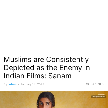
Muslims are Consistently
Depicted as the Enemy in
Indian Films: Sanam
947
0
By
admin
-
January 14, 2023