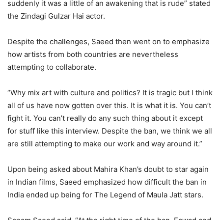
suddenly it was a little of an awakening that is rude” stated
the Zindagi Gulzar Hai actor.
Despite the challenges, Saeed then went on to emphasize
how artists from both countries are nevertheless
attempting to collaborate.
“Why mix art with culture and politics? It is tragic but I think
all of us have now gotten over this. It is what it is. You can’t
fight it. You can’t really do any such thing about it except
for stuff like this interview. Despite the ban, we think we all
are still attempting to make our work and way around it.”
Upon being asked about Mahira Khan’s doubt to star again
in Indian films, Saeed emphasized how difficult the ban in
India ended up being for The Legend of Maula Jatt stars.