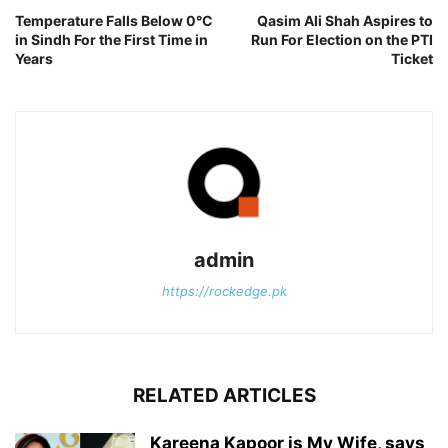
Temperature Falls Below 0°C
Qasim Ali Shah Aspires to
in Sindh For the First Time in
Run For Election on the PTI
Years
Ticket
admin
https://rockedge.pk
RELATED ARTICLES
Kareena Kapoor is My Wife, says