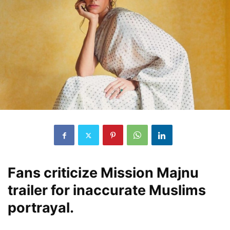
Fans criticize Mission Majnu
trailer for inaccurate Muslims
portrayal.