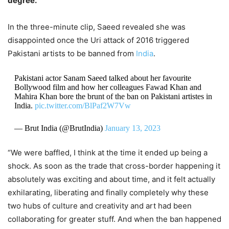
degree.”
In the three-minute clip, Saeed revealed she was
disappointed once the Uri attack of 2016 triggered
Pakistani artists to be banned from
India
.
Pakistani actor Sanam Saeed talked about her favourite
Bollywood film and how her colleagues Fawad Khan and
Mahira Khan bore the brunt of the ban on Pakistani artistes in
India.
pic.twitter.com/BlPaf2W7Vw
— Brut India (@BrutIndia)
January 13, 2023
“We were baffled, I think at the time it ended up being a
shock. As soon as the trade that cross-border happening it
absolutely was exciting and about time, and it felt actually
exhilarating, liberating and finally completely why these
two hubs of culture and creativity and art had been
collaborating for greater stuff. And when the ban happened