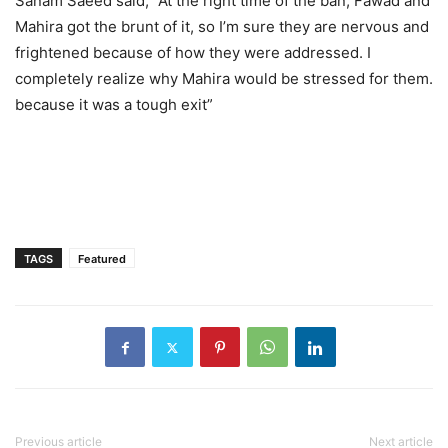
Sanam Saeed said, “At the right time of the ban, Fawad and
Mahira got the brunt of it, so I’m sure they are nervous and
frightened because of how they were addressed. I
completely realize why Mahira would be stressed for them.
because it was a tough exit”
TAGS
Featured
Previous article
Next article