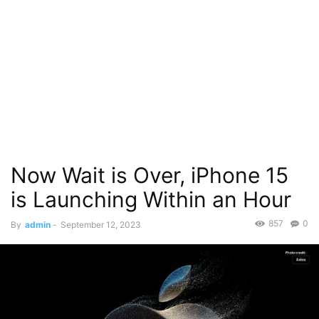
Now Wait is Over, iPhone 15
is Launching Within an Hour
857
0
By
admin
-
September 12, 2023