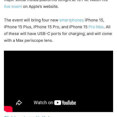
live event
on Apple’s website.
The event will bring four new
smartphones
iPhone 15,
iPhone 15 Plus, iPhone 15 Pro, and iPhone 15
Pro Max
. All
of these will have USB-C ports for charging, and will come
with a Max periscope lens.