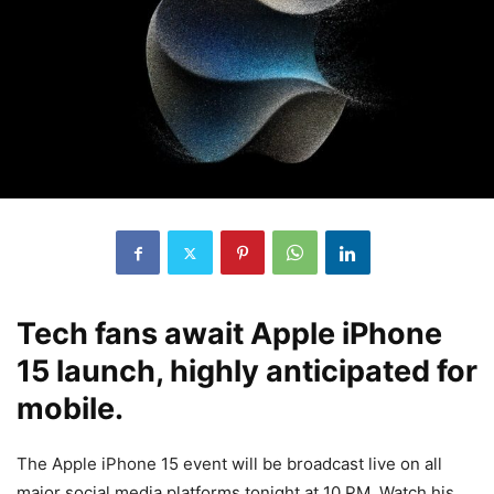
Tech fans await Apple iPhone
15 launch, highly anticipated for
mobile.
The Apple iPhone 15 event will be broadcast live on all
major social media platforms tonight at 10 PM. Watch his