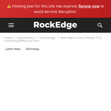
Hosting plan for this site has expired.
Renew now
to
avoid service disruption.
Home
Latest News
Technology
Now Wait is Over, iPhone 15 is
Launching Within an Hour
Latest News
Technology