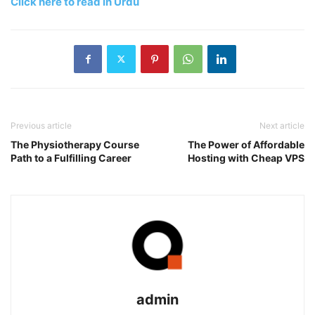
Click here to read in Urdu
Previous article
Next article
The Physiotherapy Course
The Power of Affordable
Path to a Fulfilling Career
Hosting with Cheap VPS
admin