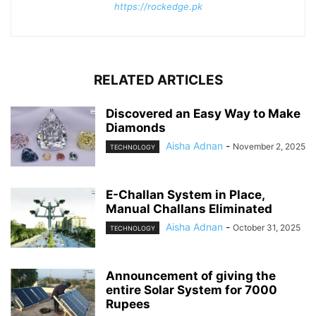
https://rockedge.pk
RELATED ARTICLES
Discovered an Easy Way to Make
Diamonds
Aisha Adnan
-
November 2, 2025
TECHNOLOGY
E-Challan System in Place,
Manual Challans Eliminated
Aisha Adnan
-
October 31, 2025
TECHNOLOGY
Announcement of giving the
entire Solar System for 7000
Rupees