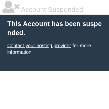
Account Suspended
This Account has been suspe
nded.
Contact your hosting provider
for more
information.