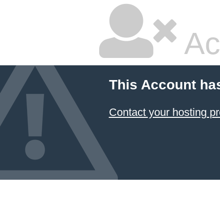
Ac
This Account ha
Contact your hosting pr