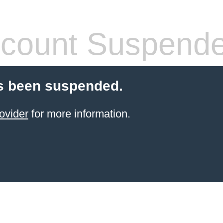
count Suspend
s been suspended.
ovider
for more information.