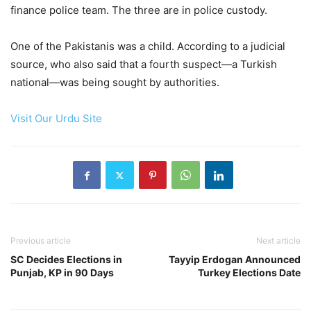
finance police team. The three are in police custody.
One of the Pakistanis was a child. According to a judicial
source, who also said that a fourth suspect—a Turkish
national—was being sought by authorities.
Visit Our Urdu Site
Previous article
Next article
SC Decides Elections in
Tayyip Erdogan Announced
Punjab, KP in 90 Days
Turkey Elections Date