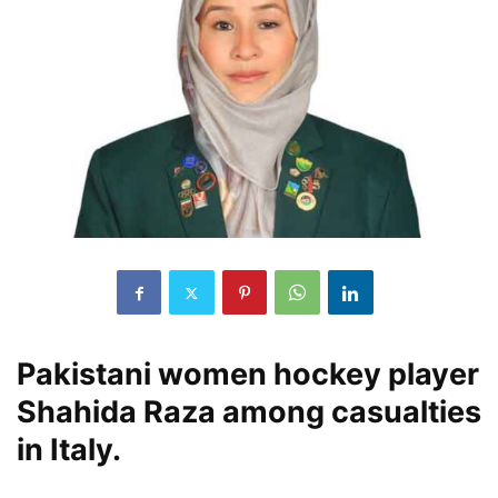
Pakistani women hockey player
Shahida Raza among casualties
in Italy.