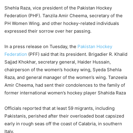
Shehla Raza, vice president of the Pakistan Hockey
Federation (PHF). Tanzila Amir Cheema, secretary of the
PH Women Wing. and other hockey-related individuals
expressed their sorrow over her passing.
In a press release on Tuesday, the
Pakistan Hockey
Federation
(PFF) said that its president. Brigadier R. Khalid
Sajjad Khokhar, secretary general, Haider Hussain,
chairperson of the women’s hockey wing, Syeda Shehla
Raza, and general manager of the women’s wing. Tanzeela
Amir Cheema, had sent their condolences to the family of
former international women’s hockey player Shahida Raza
Officials reported that at least 59 migrants, including
Pakistanis, perished after their overloaded boat capsized
early in rough seas off the coast of Calabria, in southern
Italy.