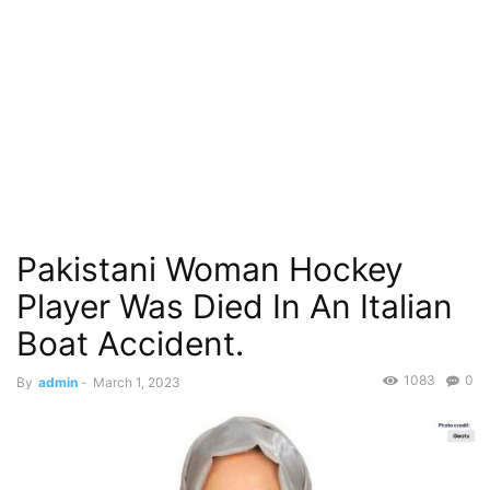
Pakistani Woman Hockey
Player Was Died In An Italian
Boat Accident.
1083
0
By
admin
-
March 1, 2023