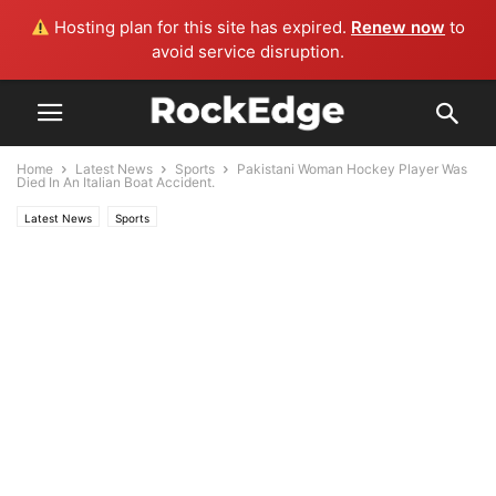
Hosting plan for this site has expired.
Renew now
to
avoid service disruption.
Home
Latest News
Sports
Pakistani Woman Hockey Player Was
Died In An Italian Boat Accident.
Latest News
Sports