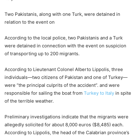
Two Pakistanis, along with one Turk, were detained in
relation to the event on
According to the local police, two Pakistanis and a Turk
were detained in connection with the event on suspicion
of transporting up to 200 migrants.
According to Lieutenant Colonel Alberto Lippolis, three
individuals—two citizens of Pakistan and one of Turkey—
were “the principal culprits of the accident”. and were
responsible for sailing the boat from
Turkey to Italy
in spite
of the terrible weather.
Preliminary investigations indicate that the migrants were
allegedly solicited for about 8,000 euros ($8,485) each.
According to Lippolis, the head of the Calabrian province’s