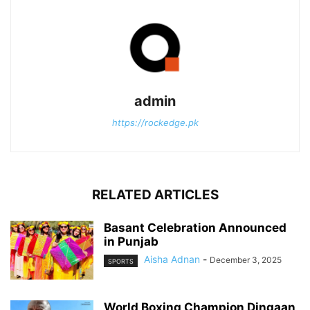
admin
https://rockedge.pk
RELATED ARTICLES
Basant Celebration Announced
in Punjab
Aisha Adnan
-
December 3, 2025
SPORTS
World Boxing Champion Dingaan