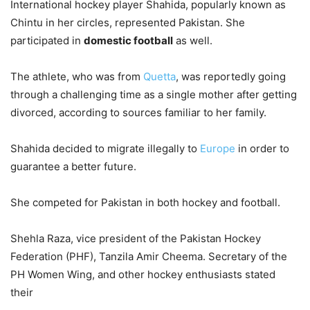
International hockey player Shahida, popularly known as
Chintu in her circles, represented Pakistan. She
participated in
domestic football
as well.
The athlete, who was from
Quetta
, was reportedly going
through a challenging time as a single mother after getting
divorced, according to sources familiar to her family.
Shahida decided to migrate illegally to
Europe
in order to
guarantee a better future.
She competed for Pakistan in both hockey and football.
Shehla Raza, vice president of the Pakistan Hockey
Federation (PHF), Tanzila Amir Cheema. Secretary of the
PH Women Wing, and other hockey enthusiasts stated
their