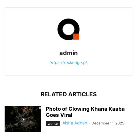
admin
https://rockedge.pk
RELATED ARTICLES
Photo of Glowing Khana Kaaba
Goes Viral
Aisha Adnan
-
December 11, 2025
WORLD