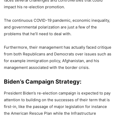
faces several challenges and controversies that could
impact his re-election promotion.
The continuous COVID-19 pandemic, economic inequality,
and governmental polarization are just a few of the
problems that he’ll need to deal with.
Furthermore, their management has actually faced critique
from both Republicans and Democrats over issues such as
for example immigration policy, Afghanistan, and his
management associated with the border crisis.
Biden’s Campaign Strategy:
President Biden’s re-election campaign is expected to pay
attention to building on the successes of their term that is
first-in, like the passage of major legislation for instance
the American Rescue Plan while the Infrastructure