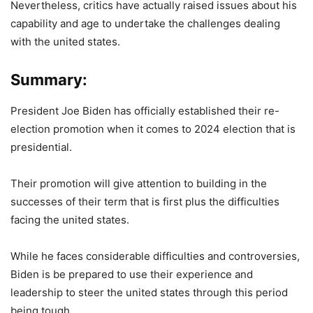
Nevertheless, critics have actually raised issues about his
capability and age to undertake the challenges dealing
with the united states.
Summary:
President Joe Biden has officially established their re-
election promotion when it comes to 2024 election that is
presidential.
Their promotion will give attention to building in the
successes of their term that is first plus the difficulties
facing the united states.
While he faces considerable difficulties and controversies,
Biden is be prepared to use their experience and
leadership to steer the united states through this period
being tough.