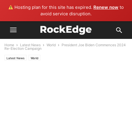
Hosting plan for this site has expired.
Renew now
to
avoid service disruption.
Home
Latest News
World
President Joe Biden Commences 2024
Re-Election Campaign
Latest News
World