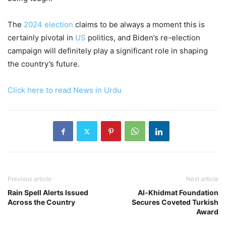
The
2024 election
claims to be always a moment this is
certainly pivotal in
US
politics, and Biden’s re-election
campaign will definitely play a significant role in shaping
the country’s future.
Click here to read News in Urdu
Previous article
Next article
Rain Spell Alerts Issued
Al-Khidmat Foundation
Across the Country
Secures Coveted Turkish
Award