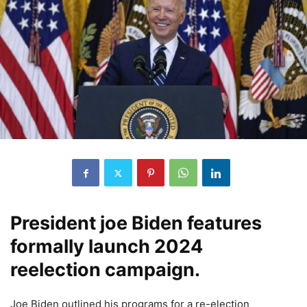
President joe Biden features
formally launch 2024
reelection campaign.
Joe Biden outlined his programs for a re-election