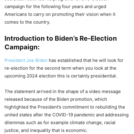
campaign for the following four years and urged
Americans to carry on promoting their vision when it
comes to the country.
Introduction to Biden’s Re-Election
Campaign:
President Joe Biden
has established that he will look for
re-election for the second term when you look at the
upcoming 2024 election this is certainly presidential.
The statement arrived in the shape of a video message
released because of the Biden promotion, which
highlighted the President’s commitment to rebuilding the
united states after the COVID-19 pandemic and addressing
dilemmas such as for example climate change, racial
justice, and inequality that is economic.