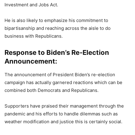
Investment and Jobs Act.
He is also likely to emphasize his commitment to
bipartisanship and reaching across the aisle to do
business with Republicans.
Response to Biden’s Re-Election
Announcement:
The announcement of President Biden’s re-election
campaign has actually garnered reactions which can be
combined both Democrats and Republicans.
Supporters have praised their management through the
pandemic and his efforts to handle dilemmas such as
weather modification and justice this is certainly social.