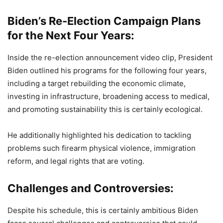
Biden’s Re-Election Campaign Plans
for the Next Four Years:
Inside the re-election announcement video clip, President
Biden outlined his programs for the following four years,
including a target rebuilding the economic climate,
investing in infrastructure, broadening access to medical,
and promoting sustainability this is certainly ecological.
He additionally highlighted his dedication to tackling
problems such firearm physical violence, immigration
reform, and legal rights that are voting.
Challenges and Controversies:
Despite his schedule, this is certainly ambitious Biden