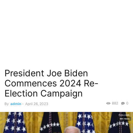
President Joe Biden
Commences 2024 Re-
Election Campaign
882
0
By
admin
-
April 26, 2023