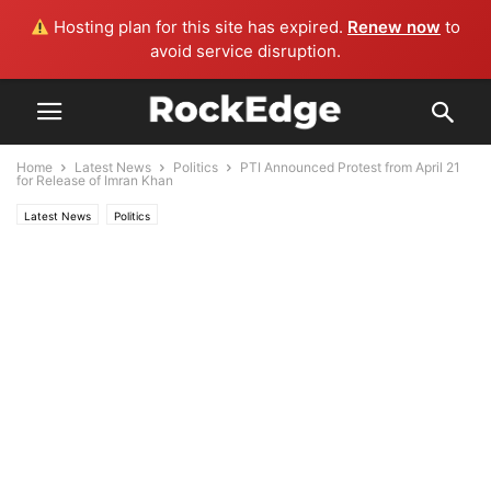
Hosting plan for this site has expired.
Renew now
to
avoid service disruption.
Home
Latest News
Politics
PTI Announced Protest from April 21
for Release of Imran Khan
Latest News
Politics