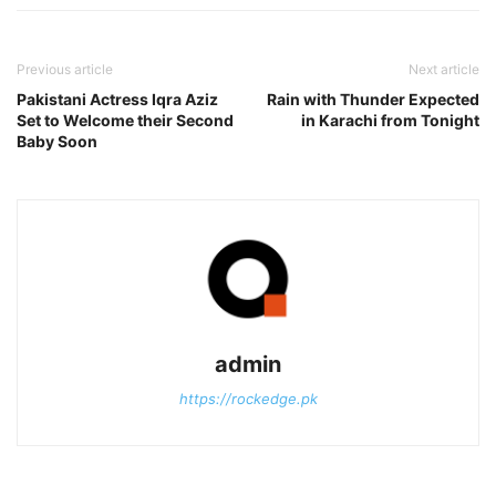
Previous article
Next article
Pakistani Actress Iqra Aziz
Rain with Thunder Expected
Set to Welcome their Second
in Karachi from Tonight
Baby Soon
admin
https://rockedge.pk