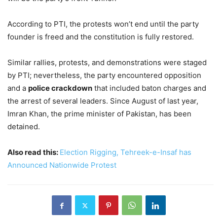
According to PTI, the protests won’t end until the party
founder is freed and the constitution is fully restored.
Similar rallies, protests, and demonstrations were staged
by PTI; nevertheless, the party encountered opposition
and a
police crackdown
that included baton charges and
the arrest of several leaders. Since August of last year,
Imran Khan, the prime minister of Pakistan, has been
detained.
Also read this:
Election Rigging, Tehreek-e-Insaf has
Announced Nationwide Protest