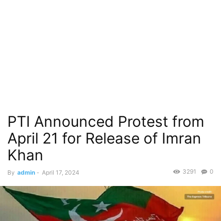
PTI Announced Protest from
April 21 for Release of Imran
Khan
3291
0
By
admin
-
April 17, 2024