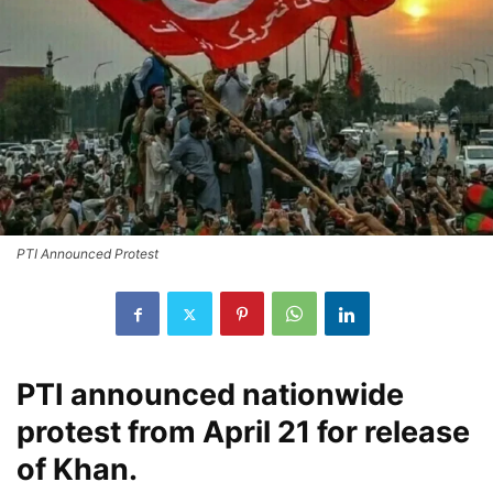
PTI Announced Protest
PTI announced nationwide
protest from April 21 for release
of Khan.