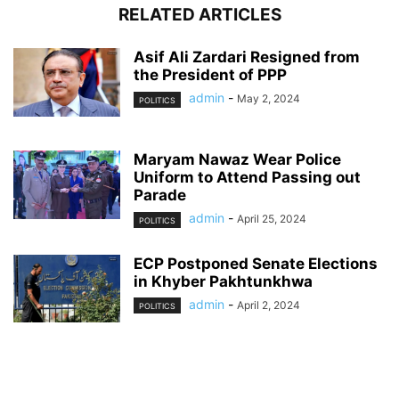
RELATED ARTICLES
Asif Ali Zardari Resigned from
the President of PPP
admin
-
May 2, 2024
POLITICS
Maryam Nawaz Wear Police
Uniform to Attend Passing out
Parade
admin
-
April 25, 2024
POLITICS
ECP Postponed Senate Elections
in Khyber Pakhtunkhwa
admin
-
April 2, 2024
POLITICS