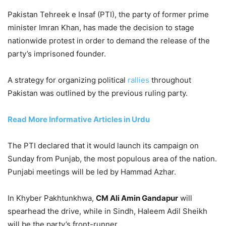
Pakistan Tehreek e Insaf (PTI), the party of former prime
minister Imran Khan, has made the decision to stage
nationwide protest in order to demand the release of the
party’s imprisoned founder.
A strategy for organizing political
rallies
throughout
Pakistan was outlined by the previous ruling party.
Read More Informative Articles in Urdu
The PTI declared that it would launch its campaign on
Sunday from Punjab, the most populous area of the nation.
Punjabi meetings will be led by Hammad Azhar.
In Khyber Pakhtunkhwa,
CM Ali Amin Gandapur
will
spearhead the drive, while in Sindh, Haleem Adil Sheikh
will be the party’s front-runner.