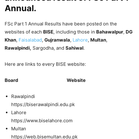
Annual.
FSc Part 1 Annual Results have been posted on the
websites of each
BISE
, including those in
Bahawalpur
,
DG
Khan
,
Faisalabad
,
Gujranwala
,
Lahore
,
Multan
,
Rawalpindi,
Sargodha, and
Sahiwal
.
Here are links to every BISE website:
Board Website
Rawalpindi
https://biserawalpindi.edu.pk
Lahore
https://www.biselahore.com
Multan
https://web.bisemultan.edu.pk