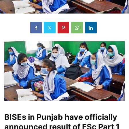
BISEs in Punjab have officially
announced result of FSc Part 1