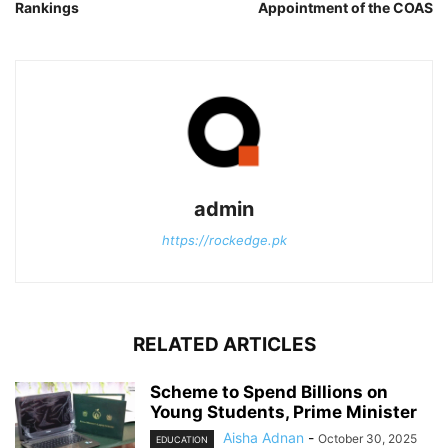
Rankings
Appointment of the COAS
admin
https://rockedge.pk
RELATED ARTICLES
Scheme to Spend Billions on
Young Students, Prime Minister
Aisha Adnan
-
October 30, 2025
EDUCATION