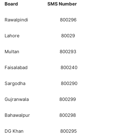
Board SMS Number
Rawalpindi 800296
Lahore 80029
Multan 800293
Faisalabad 800240
Sargodha 800290
Gujranwala 800299
Bahawalpur 800298
DG Khan 800295