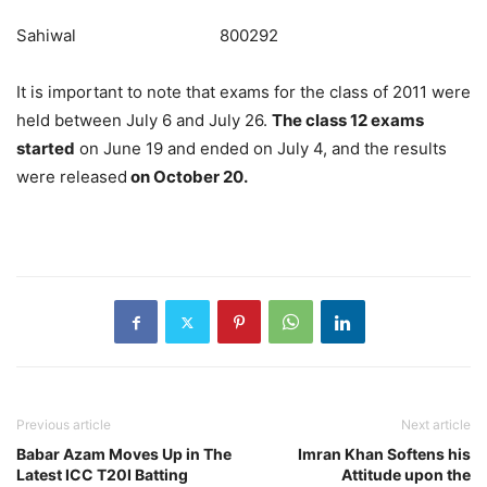
Sahiwal 800292
It is important to note that exams for the class of 2011 were
held between July 6 and July 26.
The class 12 exams
started
on June 19 and ended on July 4, and the results
were released
on October 20.
Previous article
Next article
Babar Azam Moves Up in The
Imran Khan Softens his
Latest ICC T20I Batting
Attitude upon the