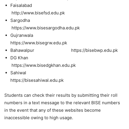
Faisalabad
http://www.bisefsd.edu.pk
Sargodha
https://www.bisesargodha.edu.pk
Gujranwala
https://www.bisegrw.edu.pk
Bahawalpur https://bisebwp.edu.pk
DG Khan
https://www.bisedgkhan.edu.pk
Sahiwal
https://bisesahiwal.edu.pk
Students can check their results by submitting their roll
numbers in a text message to the relevant BISE numbers
in the event that any of these websites become
inaccessible owing to high usage.