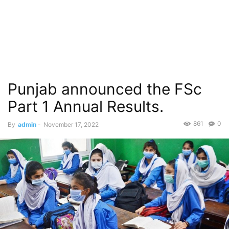
Punjab announced the FSc
Part 1 Annual Results.
861
0
By
admin
-
November 17, 2022