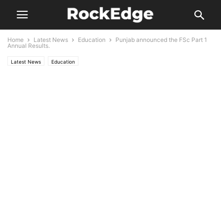
Home
Latest News
Education
Punjab announced the FSc Part 1
Annual Results.
Latest News
Education