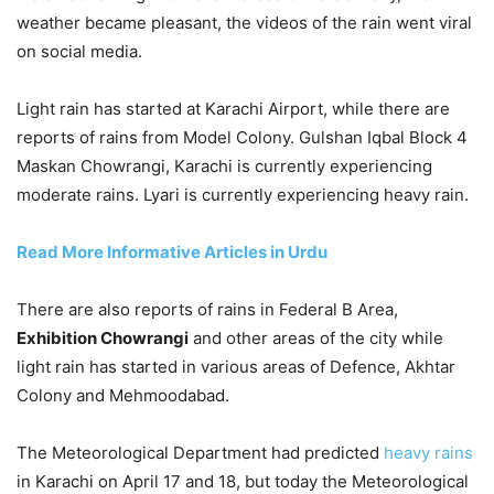
weather became pleasant, the videos of the rain went viral
on social media.
Light rain has started at Karachi Airport, while there are
reports of rains from Model Colony. Gulshan Iqbal Block 4
Maskan Chowrangi, Karachi is currently experiencing
moderate rains. Lyari is currently experiencing heavy rain.
Read More Informative Articles in Urdu
There are also reports of rains in Federal B Area,
Exhibition Chowrangi
and other areas of the city while
light rain has started in various areas of Defence, Akhtar
Colony and Mehmoodabad.
The Meteorological Department had predicted
heavy rains
in Karachi on April 17 and 18, but today the Meteorological