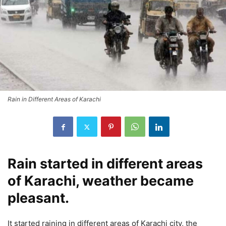
Rain in Different Areas of Karachi
Rain started in different areas
of Karachi, weather became
pleasant.
It started raining in different areas of Karachi city, the