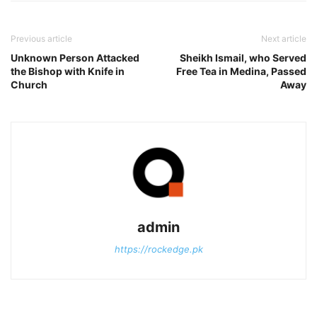
Previous article
Next article
Unknown Person Attacked
Sheikh Ismail, who Served
the Bishop with Knife in
Free Tea in Medina, Passed
Church
Away
admin
https://rockedge.pk