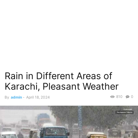
Rain in Different Areas of
Karachi, Pleasant Weather
810
0
By
admin
-
April 18, 2024