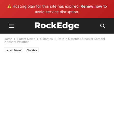
Hosting plan for this site has expired.
Renew now
to
avoid service disruption.
Home
Latest News
Climates
Rain in Different Areas of Karachi,
Pleasant Weather
Latest News
Climates