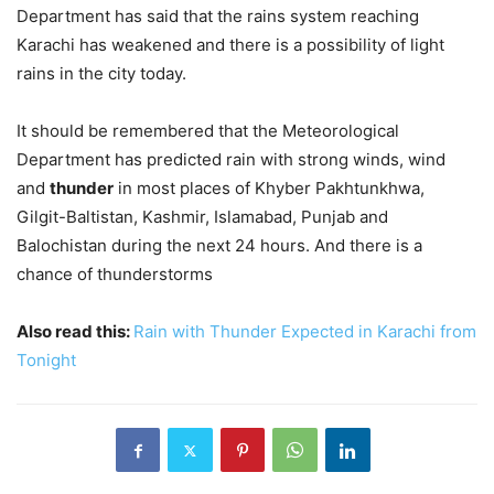
Department has said that the rains system reaching
Karachi has weakened and there is a possibility of light
rains in the city today.
It should be remembered that the Meteorological
Department has predicted rain with strong winds, wind
and
thunder
in most places of Khyber Pakhtunkhwa,
Gilgit-Baltistan, Kashmir, Islamabad, Punjab and
Balochistan during the next 24 hours. And there is a
chance of thunderstorms
Also read this:
Rain with Thunder Expected in Karachi from
Tonight