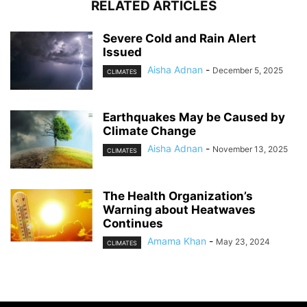
RELATED ARTICLES
Severe Cold and Rain Alert
Issued
Aisha Adnan
-
December 5, 2025
CLIMATES
Earthquakes May be Caused by
Climate Change
Aisha Adnan
-
November 13, 2025
CLIMATES
The Health Organization’s
Warning about Heatwaves
Continues
Amama Khan
-
May 23, 2024
CLIMATES