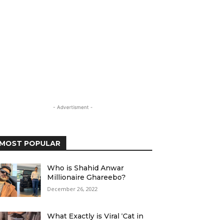
- Advertisment -
MOST POPULAR
Who is Shahid Anwar
Millionaire Ghareebo?
December 26, 2022
What Exactly is Viral ‘Cat in