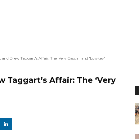
and Drew Taggart's Affair: The 'Very Casual' and 'Lowkey'
Taggart’s Affair: The ‘Very