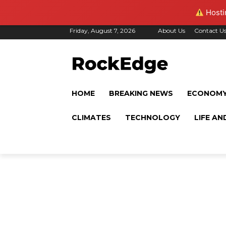
Hostin
Friday, August 7, 2026
About Us
Contact U
HOME
BREAKING NEWS
ECONOM
CLIMATES
TECHNOLOGY
LIFE AN