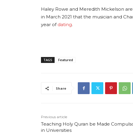
Haley Rowe and Meredith Mickelson are 
in March 2021 that the musician and Chant
year of
dating
.
TAGS
Featured
Share
Previous article
Teaching Holy Quran be Made Compuls
in Universities