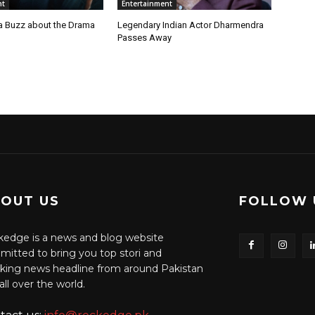
nt
Entertainment
a Buzz about the Drama
Legendary Indian Actor Dharmendra
Passes Away
OUT US
FOLLOW 
edge is a news and blog website
itted to bring you top stori and
king news headline from around Pakistan
all over the world.