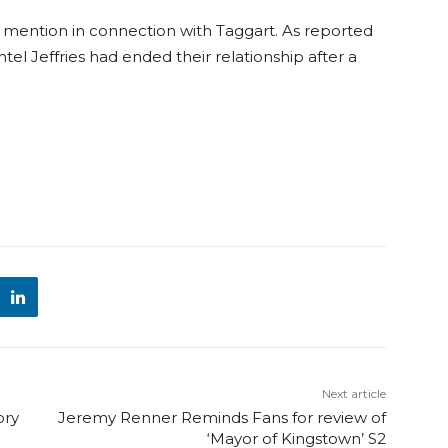
mention in connection with Taggart. As reported
el Jeffries had ended their relationship after a
Next article
ory
Jeremy Renner Reminds Fans for review of
‘Mayor of Kingstown’ S2