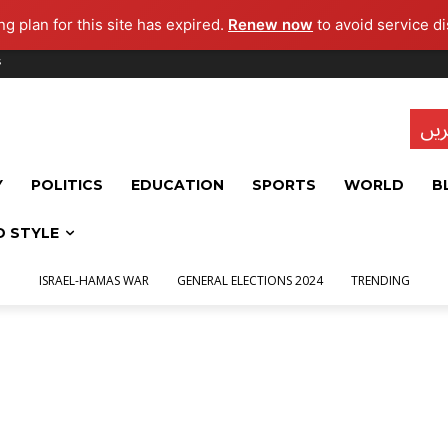
g plan for this site has expired.
Renew now
to avoid service di
s
تاز
Y
POLITICS
EDUCATION
SPORTS
WORLD
B
D STYLE
ISRAEL-HAMAS WAR
GENERAL ELECTIONS 2024
TRENDING