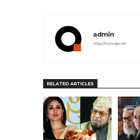
admin
https://rockedge.pk
RELATED ARTICLES