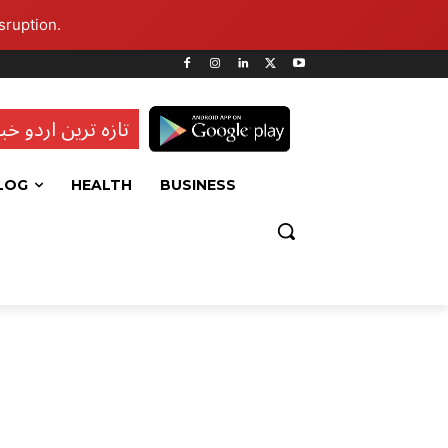
sruption.
ہ ترین اردو خبریں
LOG
HEALTH
BUSINESS