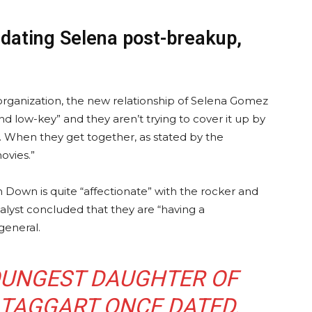
dating Selena post-breakup,
rganization, the new relationship of Selena Gomez
d low-key” and they aren’t trying to cover it up by
 When they get together, as stated by the
ovies.”
m Down is quite “affectionate” with the rocker and
alyst concluded that they are “having a
general.
YOUNGEST DAUGHTER OF
 TAGGART ONCE DATED.