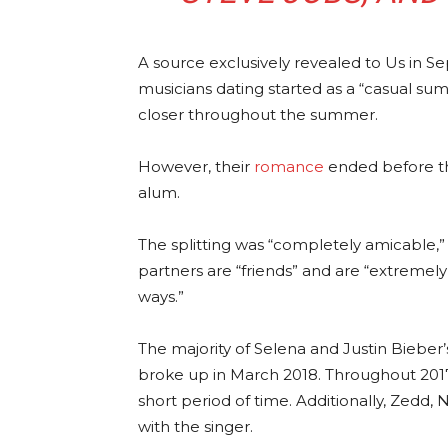
A source exclusively revealed to Us in 
musicians dating started as a “casual sum
closer throughout the summer.
However, their
romance
ended before th
alum.
The splitting was “completely amicable,”
partners are “friends” and are “extremel
ways.”
The majority of Selena and Justin Bieber’
broke up in March 2018. Throughout 201
short period of time. Additionally, Zedd,
with the singer.