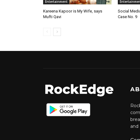
Entertainment
Entertainme
Kareena Kapoor is My Wife, says
Social Medi
Mufti Qavi
Case No. 9
AB
Rock
comm
brea
and 