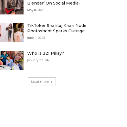
Blender’ On Social Media?
May 8, 2023
TikToker Shahtaj Khan Nude
Photoshoot Sparks Outrage
June 1, 2023
Who is 321 Pillay?
January 27, 2023
Load more