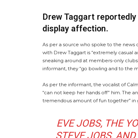
Drew Taggart reportedly 
display affection.
As per a source who spoke to the news o
with Drew Taggart is “extremely casual an
sneaking around at members-only clubs.
informant, they “go bowling and to the m
As per the informant, the vocalist of Cal
“can not keep her hands off” him. The an
tremendous amount of fun together” in 
EVE JOBS, THE 
STEVE JOBS, AND