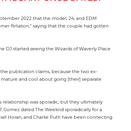
September 2022 that the model, 24, and EDM
mer flirtation,” saying that the couple had gotten
e DJ started seeing the Wizards of Waverly Place
 the publication claims, because the two ex-
y mature and cool about going [their] separate
s relationship was sporadic, but they ultimately
7, Gomez dated The Weeknd sporadically for a
 Niall Horan, and Charlie Puth have been connecting