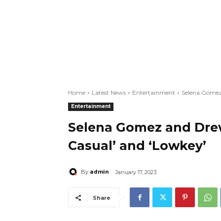
Home
Latest News
Entertainment
Selena Gomez 
Entertainment
Selena Gomez and Drew 
Casual’ and ‘Lowkey’
admin
By
January 17, 2023
Share