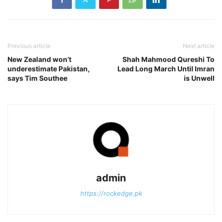
Previous article
Next article
New Zealand won’t
Shah Mahmood Qureshi To
underestimate Pakistan,
Lead Long March Until Imran
says Tim Southee
is Unwell
admin
https://rockedge.pk