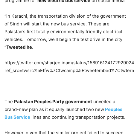
programme for
new electric bus service
on social media.
“In Karachi, the transportation division of the government
of Sindh will start the new bus service. These are
Pakistan’s first totally environmentally friendly electrical
vehicles. Tomorrow, we’ll begin the test drive in the city
“
Tweeted he
.
https://twitter.com/sharjeelinam/status/15891612417292902
ref_src=twsrc%5Etfw%7Ctwcamp%5Etweetembed%7Ctwter
The
Pakistan Peoples Party government
unveiled a
brand-new plan as it equally launched two new
Peoples
Bus Service
lines and continuing transportation projects.
However, given that the similar project failed to succeed