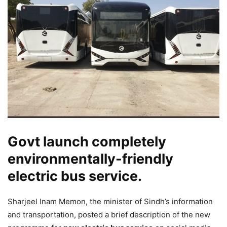
Govt launch completely
environmentally-friendly
electric bus service.
Sharjeel Inam Memon, the minister of Sindh’s information
and transportation, posted a brief description of the new