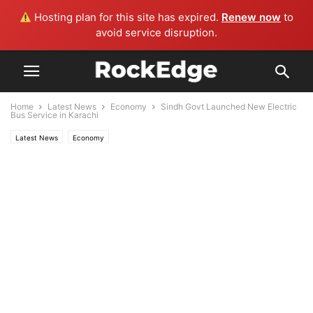
Hosting plan for this site has expired.
Renew now
to
avoid service disruption.
Home
Latest News
Economy
Sindh Govt Launched New Electric
Bus Service in Karachi
Latest News
Economy