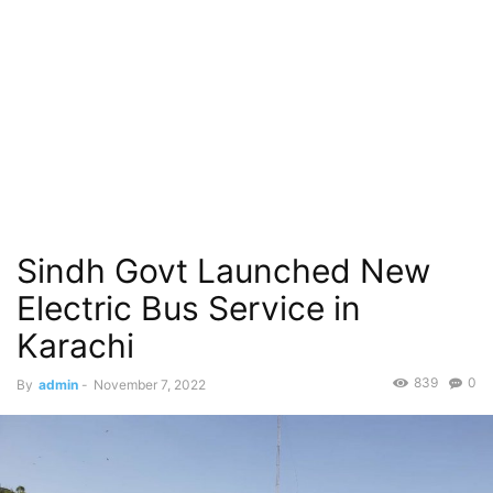
Sindh Govt Launched New
Electric Bus Service in
Karachi
839
0
By
admin
-
November 7, 2022