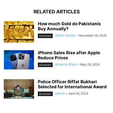
RELATED ARTICLES
How much Gold do Pakistanis
Buy Annually?
Aisha Adnan
-
November 26, 2025
ECONOMY
iPhone Sales Rise after Apple
Reduce Prices
Amama Khan
-
May 29, 2024
ECONOMY
Police Officer Riffat Bukhari
Selected for International Award
admin
-
April 29, 2024
ECONOMY