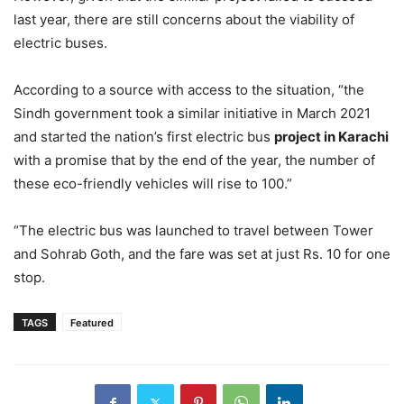
last year, there are still concerns about the viability of
electric buses.
According to a source with access to the situation, “the
Sindh government took a similar initiative in March 2021
and started the nation’s first electric bus
project in Karachi
with a promise that by the end of the year, the number of
these eco-friendly vehicles will rise to 100.”
“The electric bus was launched to travel between Tower
and Sohrab Goth, and the fare was set at just Rs. 10 for one
stop.
TAGS
Featured