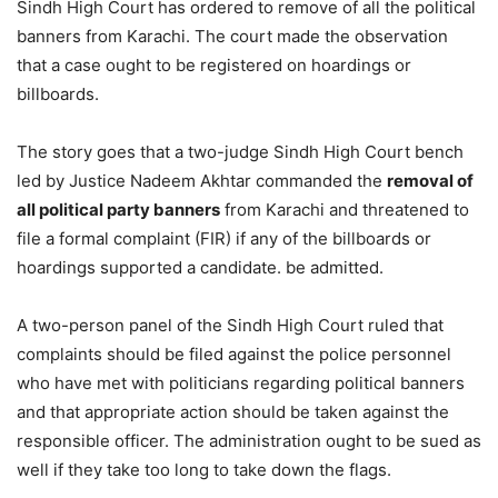
Sindh High Court has ordered to remove of all the political
banners from Karachi. The court made the observation
that a case ought to be registered on hoardings or
billboards.
The story goes that a two-judge Sindh High Court bench
led by Justice Nadeem Akhtar commanded the
removal of
all political party banners
from Karachi and threatened to
file a formal complaint (FIR) if any of the billboards or
hoardings supported a candidate. be admitted.
A two-person panel of the Sindh High Court ruled that
complaints should be filed against the police personnel
who have met with politicians regarding political banners
and that appropriate action should be taken against the
responsible officer. The administration ought to be sued as
well if they take too long to take down the flags.