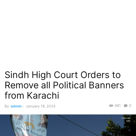
Sindh High Court Orders to
Remove all Political Banners
from Karachi
681
0
By
admin
-
January 18, 2024