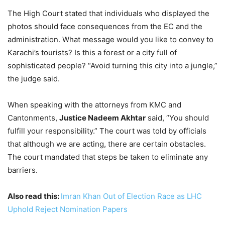
The High Court stated that individuals who displayed the
photos should face consequences from the EC and the
administration. What message would you like to convey to
Karachi’s tourists? Is this a forest or a city full of
sophisticated people? “Avoid turning this city into a jungle,”
the judge said.
When speaking with the attorneys from KMC and
Cantonments,
Justice Nadeem Akhtar
said, “You should
fulfill your responsibility.” The court was told by officials
that although we are acting, there are certain obstacles.
The court mandated that steps be taken to eliminate any
barriers.
Also read this:
Imran Khan Out of Election Race as LHC
Uphold Reject Nomination Papers