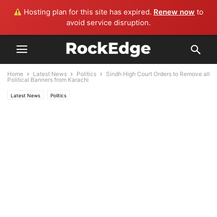
Hosting plan for this site has expired.
Renew now
to
avoid service disruption.
Home
Latest News
Politics
Sindh High Court Orders to Remove all
Political Banners from Karachi
Latest News
Politics