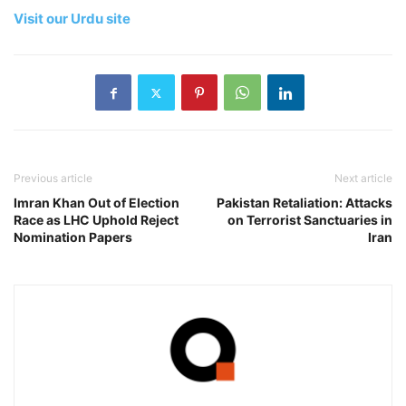
Visit our Urdu site
Previous article
Next article
Imran Khan Out of Election
Pakistan Retaliation: Attacks
Race as LHC Uphold Reject
on Terrorist Sanctuaries in
Nomination Papers
Iran