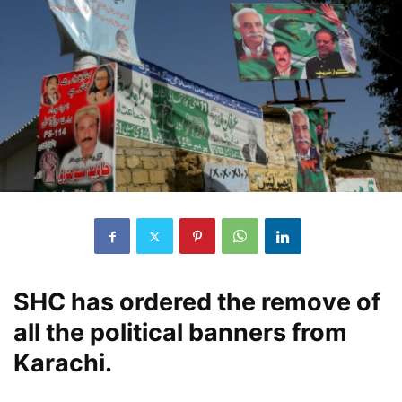
SHC has ordered the remove of
all the political banners from
Karachi.