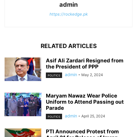
admin
https://rockedge.pk
RELATED ARTICLES
Asif Ali Zardari Resigned from
the President of PPP
admin
-
May 2, 2024
POLITICS
Maryam Nawaz Wear Police
Uniform to Attend Passing out
Parade
admin
-
April 25, 2024
POLITICS
PTI Announced Protest from