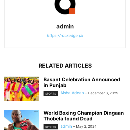
admin
https://rockedge.pk
RELATED ARTICLES
Basant Celebration Announced
in Punjab
Aisha Adnan
-
December 3, 2025
SPORTS
World Boxing Champion Dingaan
Thobela found Dead
admin
-
May 2, 2024
SPORTS