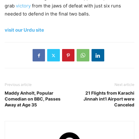
grab
victory
from the jaws of defeat with just six runs
needed to defend in the final two balls.
visit our Urdu site
Previous article
Next article
Maddy Anholt, Popular
21 Flights from Karachi
Comedian on BBC, Passes
Jinnah int’l Airport were
Away at Age 35
Canceled