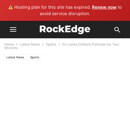
Hosting plan for this site has expired.
Renew now
to
avoid service disruption.
Home
Latest News
Sports
Sri Lanka Defeats Pakistan by Two
Wickets
Latest News
Sports