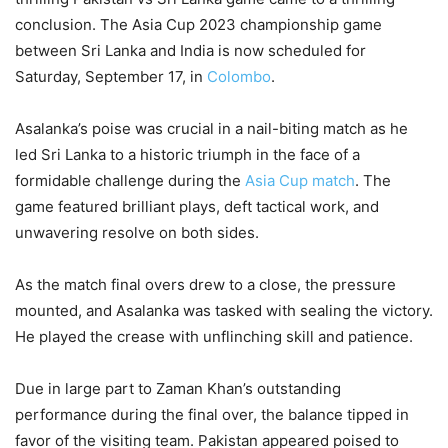
conclusion. The Asia Cup 2023 championship game
between Sri Lanka and India is now scheduled for
Saturday, September 17, in
Colombo
.
Asalanka’s poise was crucial in a nail-biting match as he
led Sri Lanka to a historic triumph in the face of a
formidable challenge during the
Asia Cup match
. The
game featured brilliant plays, deft tactical work, and
unwavering resolve on both sides.
As the match final overs drew to a close, the pressure
mounted, and Asalanka was tasked with sealing the victory.
He played the crease with unflinching skill and patience.
Due in large part to Zaman Khan’s outstanding
performance during the final over, the balance tipped in
favor of the visiting team. Pakistan appeared poised to