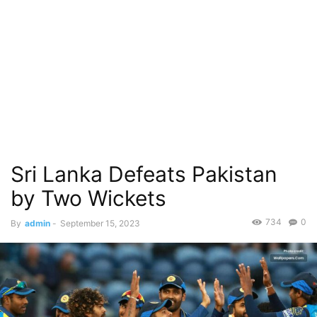
Sri Lanka Defeats Pakistan
by Two Wickets
734
0
By
admin
-
September 15, 2023