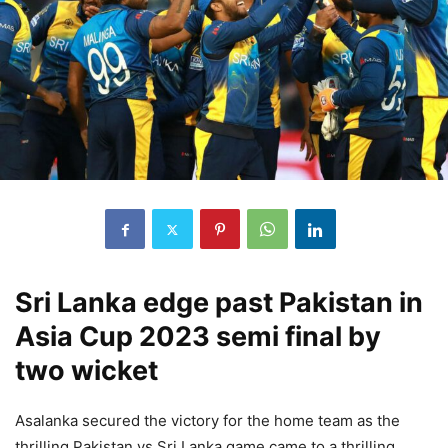
Sri Lanka edge past Pakistan in
Asia Cup 2023 semi final by
two wicket
Asalanka secured the victory for the home team as the
thrilling Pakistan vs Sri Lanka game came to a thrilling