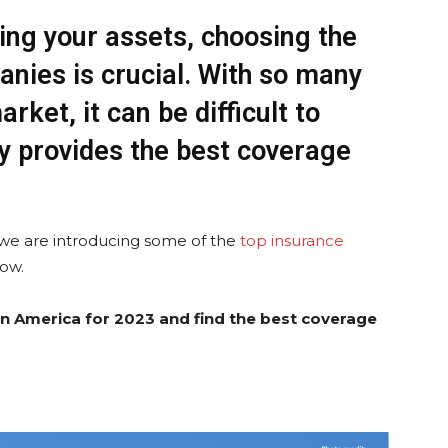
ing your assets, choosing the
anies is crucial. With so many
rket, it can be difficult to
 provides the best coverage
 we are introducing some of the
top insurance
low.
n America for 2023 and find the best coverage