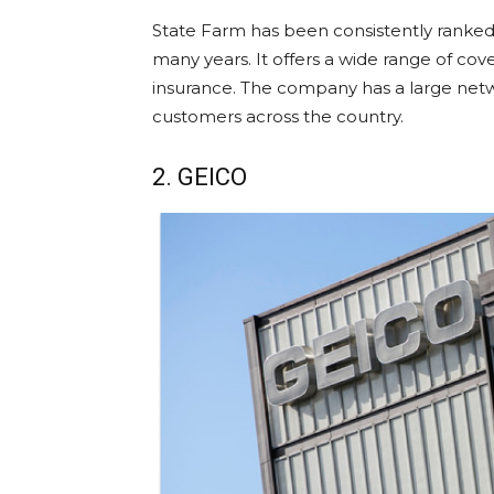
State Farm has been consistently ranked
many years. It offers a wide range of cov
insurance. The company has a large netwo
customers across the country.
2. GEICO