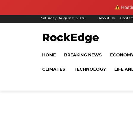
Hostin
Saturday, August 8, 2026
About Us
Contac
HOME
BREAKING NEWS
ECONOM
CLIMATES
TECHNOLOGY
LIFE AN