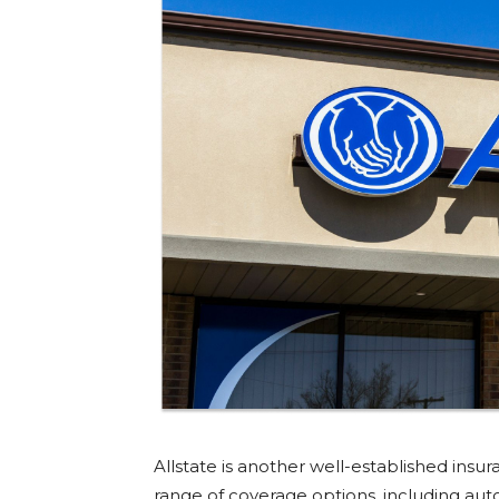
Allstate is another well-established in
range of coverage options, including aut