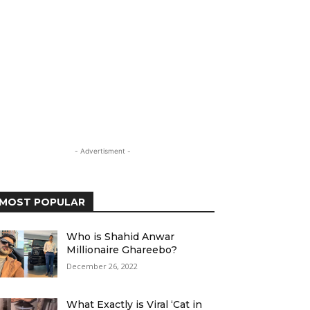
- Advertisment -
MOST POPULAR
Who is Shahid Anwar
Millionaire Ghareebo?
December 26, 2022
What Exactly is Viral ‘Cat in