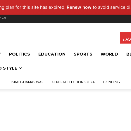
g plan for this site has expired.
Renew now
to avoid service di
t Us
تاز
Y
POLITICS
EDUCATION
SPORTS
WORLD
B
D STYLE
ISRAEL-HAMAS WAR
GENERAL ELECTIONS 2024
TRENDING