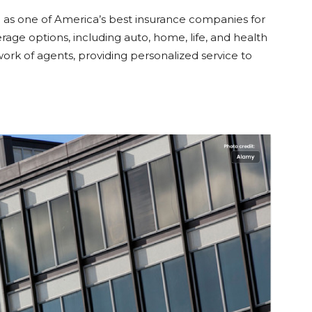
 as one of America’s best insurance companies for
erage options, including auto, home, life, and health
rk of agents, providing personalized service to