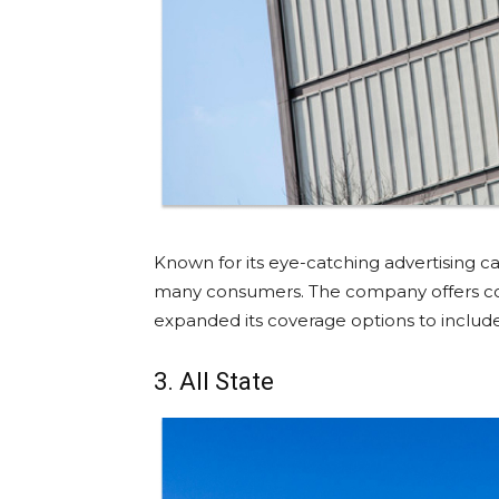
Known for its eye-catching advertising 
many consumers. The company offers com
expanded its coverage options to inclu
3. All State