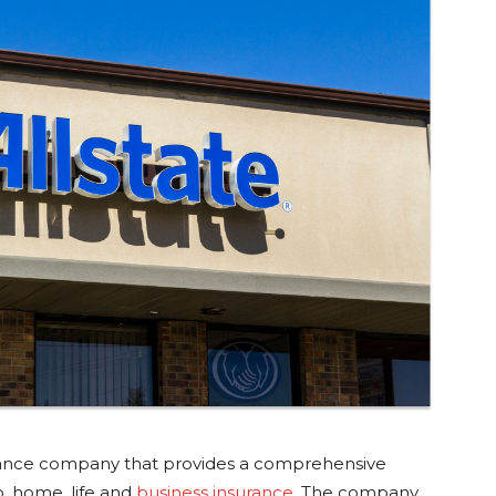
surance company that provides a comprehensive
o, home, life and
business insurance
. The company