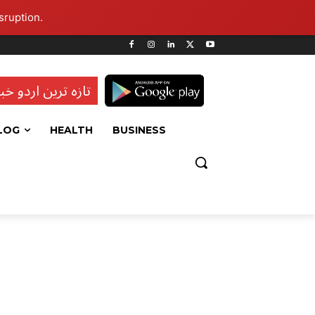
sruption.
ہ ترین اردو خبریں
LOG
HEALTH
BUSINESS