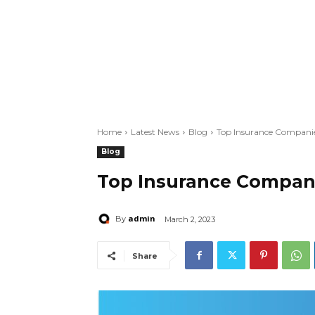
Home
Latest News
Blog
Top Insurance Companie
Blog
Top Insurance Compani
admin
By
March 2, 2023
Share