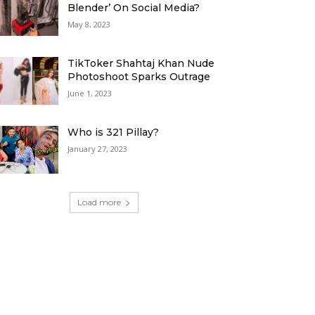
Blender’ On Social Media?
May 8, 2023
TikToker Shahtaj Khan Nude
Photoshoot Sparks Outrage
June 1, 2023
Who is 321 Pillay?
January 27, 2023
Load more