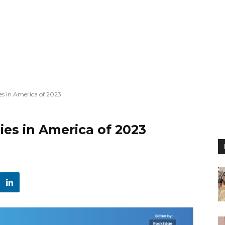
s in America of 2023
es in America of 2023