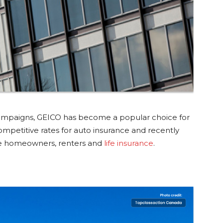
campaigns, GEICO has become a popular choice for
petitive rates for auto insurance and recently
de homeowners, renters and
life insurance
.