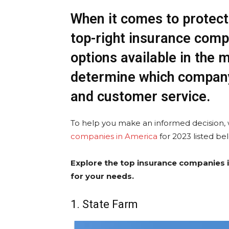
When it comes to protect
top-right insurance comp
options available in the ma
determine which company
and customer service.
To help you make an informed decision,
companies in America
for 2023 listed be
Explore the top insurance companies i
for your needs.
1. State Farm