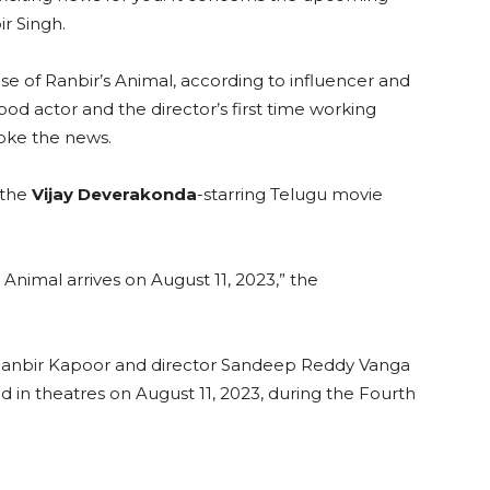
r Singh.
ase of Ranbir’s Animal, according to influencer and
wood actor and the director’s first time working
roke the news.
 the
Vijay Deverakonda
-starring Telugu movie
nimal arrives on August 11, 2023,” the
n Ranbir Kapoor and director Sandeep Reddy Vanga
ed in theatres on August 11, 2023, during the Fourth