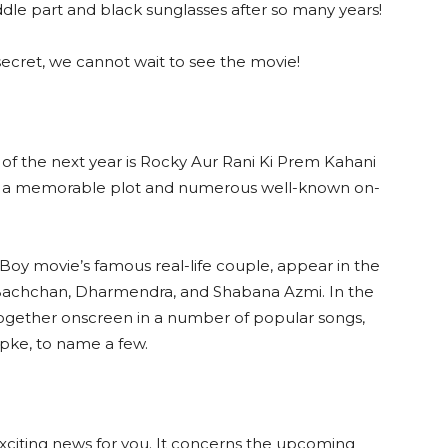
ddle part and black sunglasses after so many years!
secret, we cannot wait to see the movie!
of the next year is Rocky Aur Rani Ki Prem Kahani
es a memorable plot and numerous well-known on-
y Boy movie’s famous real-life couple, appear in the
Bachchan, Dharmendra, and Shabana Azmi. In the
gether onscreen in a number of popular songs,
pke, to name a few.
xciting news for you. It concerns the upcoming