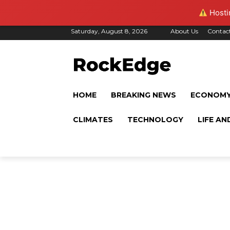
Hostin
Saturday, August 8, 2026
About Us
Contac
HOME
BREAKING NEWS
ECONOM
CLIMATES
TECHNOLOGY
LIFE AN