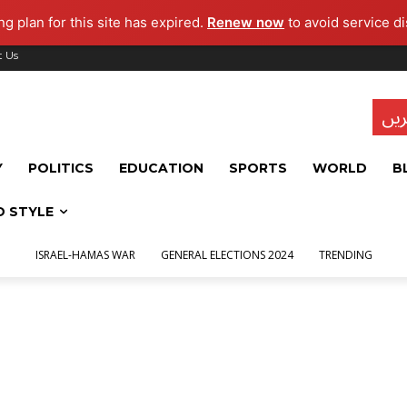
g plan for this site has expired.
Renew now
to avoid service di
t Us
تاز
Y
POLITICS
EDUCATION
SPORTS
WORLD
B
D STYLE
ISRAEL-HAMAS WAR
GENERAL ELECTIONS 2024
TRENDING