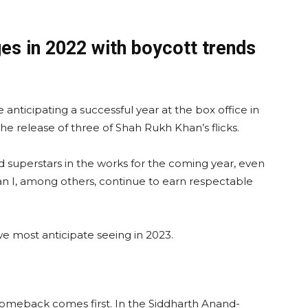
es in 2022 with boycott trends
anticipating a successful year at the box office in
he release of three of Shah Rukh Khan’s flicks.
d superstars in the works for the coming year, even
van I, among others, continue to earn respectable
 most anticipate seeing in 2023.
comeback comes first. In the Siddharth Anand-