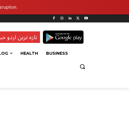
sruption.
ہ ترین اردو خبریں
LOG
HEALTH
BUSINESS