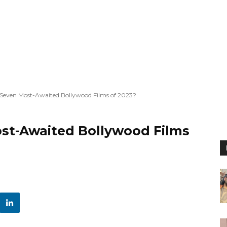
 Seven Most-Awaited Bollywood Films of 2023?
st-Awaited Bollywood Films