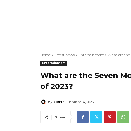
Home
Latest News
Entertainment
What are the
Entertainment
What are the Seven Mo
of 2023?
admin
By
January 14, 2023
Share