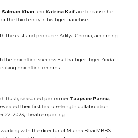
e
Salman Khan
and
Katrina Kaif
are because he
or the third entry in his Tiger franchise.
th the cast and producer Aditya Chopra, according
th the box office success Ek Tha Tiger. Tiger Zinda
reaking box office records.
Shah Rukh, seasoned performer
Taapsee Pannu
,
ealed their first feature-length collaboration,
r 22, 2023, theatre opening.
m working with the director of Munna Bhai MBBS