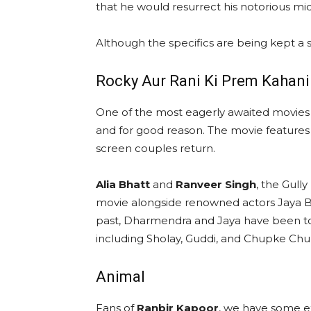
that he would resurrect his notorious mi
Although the specifics are being kept a 
Rocky Aur Rani Ki Prem Kahani
One of the most eagerly awaited movies 
and for good reason. The movie featur
screen couples return.
Alia Bhatt
and
Ranveer Singh
, the Gull
movie alongside renowned actors Jaya 
past, Dharmendra and Jaya have been to
including Sholay, Guddi, and Chupke Chu
Animal
Fans of
Ranbir Kapoor
, we have some e