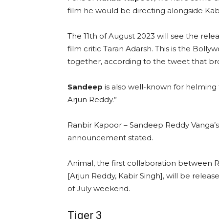
film he would be directing alongside Kabi
The 11th of August 2023 will see the rele
film critic Taran Adarsh. This is the Bolly
together, according to the tweet that b
Sandeep
is also well-known for helming
Arjun Reddy.”
Ranbir Kapoor – Sandeep Reddy Vanga’s A
announcement stated.
Animal, the first collaboration betwee
[Arjun Reddy, Kabir Singh], will be releas
of July weekend.
Tiger 3