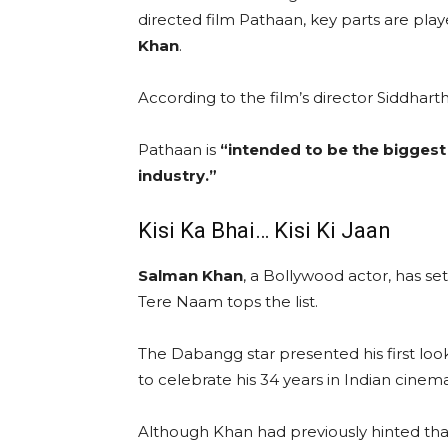
directed film Pathaan, key parts are pla
Khan
.
According to the film’s director Siddhar
Pathaan is
“intended to be the biggest
industry.”
Kisi Ka Bhai… Kisi Ki Jaan
Salman Khan
, a Bollywood actor, has set
Tere Naam tops the list.
The Dabangg star presented his first look
to celebrate his 34 years in Indian cinema
Although Khan had previously hinted tha