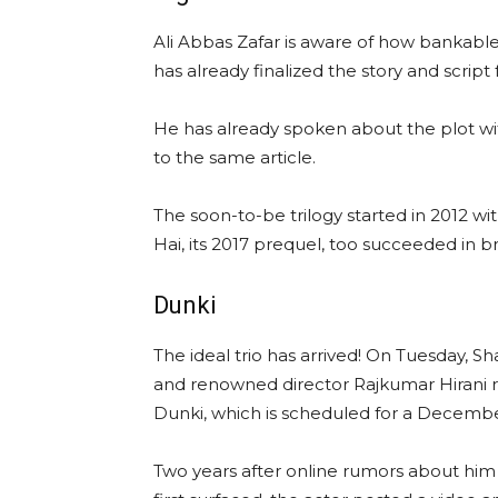
Ali Abbas Zafar is aware of how bankabl
has already finalized the story and script f
He has already spoken about the plot wi
to the same article.
The soon-to-be trilogy started in 2012 wi
Hai, its 2017 prequel, too succeeded in b
Dunki
The ideal trio has arrived! On Tuesday, 
and renowned director Rajkumar Hirani rev
Dunki, which is scheduled for a Decembe
Two years after online rumors about hi