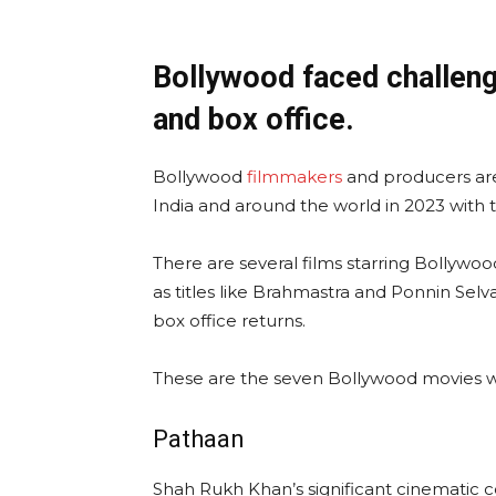
Bollywood faced challeng
and box office.
Bollywood
filmmakers
and producers are 
India and around the world in 2023 with t
There are several films starring Bollywoo
as titles like Brahmastra and Ponnin Sel
box office returns.
These are the seven Bollywood movies we
Pathaan
Shah Rukh Khan’s significant cinematic 