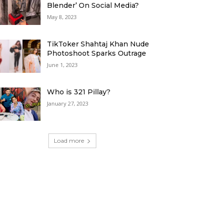
Blender’ On Social Media?
May 8, 2023
TikToker Shahtaj Khan Nude
Photoshoot Sparks Outrage
June 1, 2023
Who is 321 Pillay?
January 27, 2023
Load more