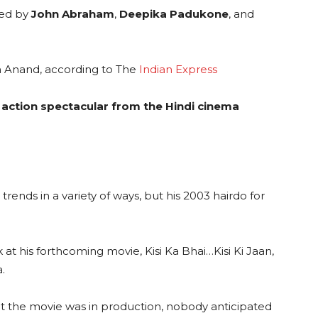
yed by
John Abraham
,
Deepika Padukone
, and
th Anand, according to The
Indian Express
 action spectacular from the Hindi cinema
 trends in a variety of ways, but his 2003 hairdo for
 at his forthcoming movie, Kisi Ka Bhai…Kisi Ki Jaan,
.
t the movie was in production, nobody anticipated