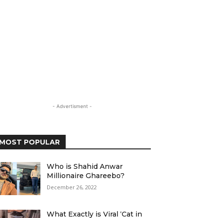
- Advertisment -
MOST POPULAR
Who is Shahid Anwar
Millionaire Ghareebo?
December 26, 2022
What Exactly is Viral ‘Cat in